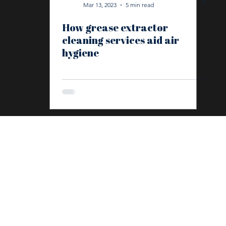
Mar 13, 2023
5 min read
How grease extractor
In Depth
Fidelis
Environmental Management
La
cleaning services aid air
hygiene
Anti-Social Behaviour
Graffiti Removal
Deep Clean