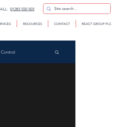
CALL:
01283 550 503
RVICES
RESOURCES
CONTACT
REACT GROUP PLC
n Control
CP
te Removal Services