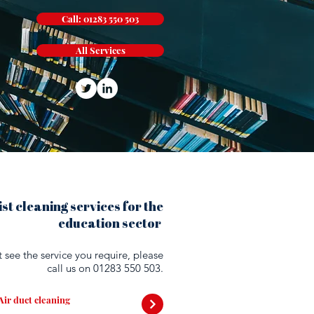
Call: 01283 550 503
All Services
st cleaning services for the
education sector
't see the service you require, please
call us on
01283 550 503.
Air duct cleaning