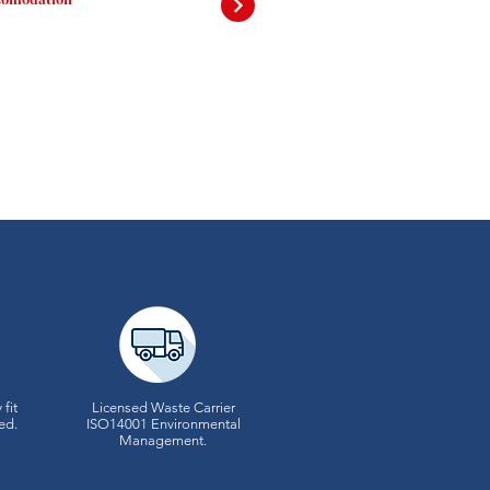
 fit
Licensed Waste Carrier
ed.
ISO14001 Environmental
Management.