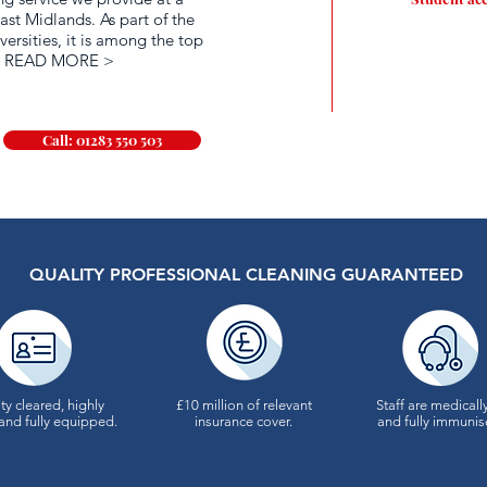
ast Midlands. As part of the
versities, it is among the top
.
READ MORE >
Call: 01283 550 503
QUALITY PROFESSIONAL CLEANING GUARANTEED
ty cleared, highly
£10 million of relevant
Staff are medically
and fully equipped.
insurance cover.
and fully immunis