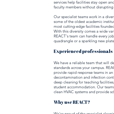
services help facilities stay open an
faculty members without disrupting 
Our specialist teams work in a dive
some of the oldest academic institut
most cutting-edge facilities founded 
With this diversity comes a wide vari
REACT's team can handle every job,
quadrangle or a sparkling new plate
Experienced professionals
We have a reliable team that will de
standards across your campus. REACT
provide rapid response teams in a
decontamination and infection contr
deep cleaning for teaching facilities,
student accommodation. Our teams 
clean HVAC systems and provide sch
Why use REACT?
We're proud of the specialist cleani