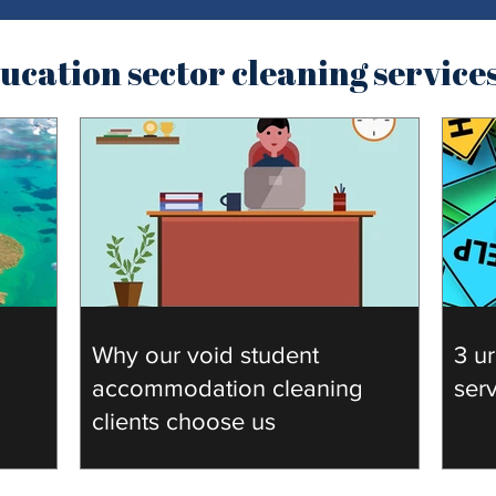
cation sector cleaning service
Why our void student
3 ur
accommodation cleaning
ser
clients choose us