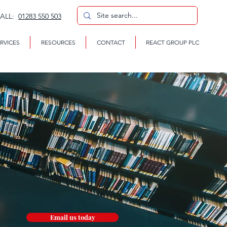
CALL:
01283 550 503
RVICES
RESOURCES
CONTACT
REACT GROUP PLC
Email us today