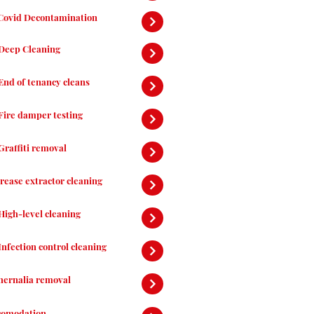
Covid Decontamination
Deep Cleaning
End of tenancy cleans
Fire damper testing
Graffiti removal
rease extractor cleaning
High-level cleaning
Infection control cleaning
hernalia removal
comodation