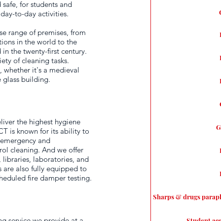
d safe, for students and
day-to-day activities.
rse range of premises, from
ions in the world to the
in the twenty-first century.
ety of cleaning tasks.
 whether it's a medieval
 glass building.
liver the highest hygiene
G
 is known for its ability to
n emergency and
ol cleaning. And we offer
 libraries, laboratories, and
are also fully equipped to
eduled fire damper testing.
Sharps & drugs parap
ng service we provide at a
Student ac