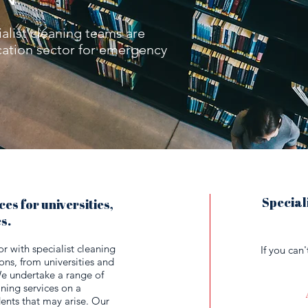
alist cleaning teams are
ucation sector for emergency
Speciali
es for universities,
es.
 with specialist cleaning
If you can
ions, from universities and
We undertake a range of
ning services on a
dents that may arise. Our