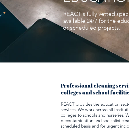
REACT's fully vetted speci
available 24/7 for the ed
or scheduled projects.
Professional cleaning servic
colleges and school faciliti
REACT provides the education sector
services. We work across all institut
colleges to schools and nurseries. 
decontamination and specialist clea
scheduled basis and for urgent inci