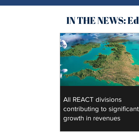
IN THE NEWS: Edu
All REACT divisions
contributing to significant
growth in revenues