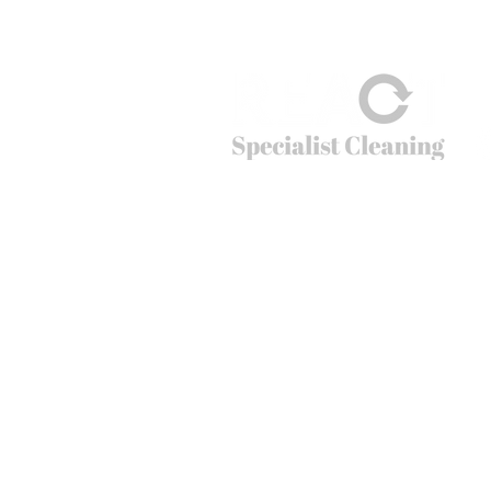
© 2026
REACT Group plc
Website created by
Fractional Marc
REACT Specialist Cleaning
REACT is the extreme cleaning company tha
cleaning problems that non-specialists just c
crime scenes to cruise ships, public spaces t
can’t do – going beyond cleaning.
Office hours: 01283 550 503
Email:
info@reactsc.co.uk
REACT Group plc
Trading & Re
gistered Address: Holly House
React is a company incorporated in England
The main country of operations is the Unit