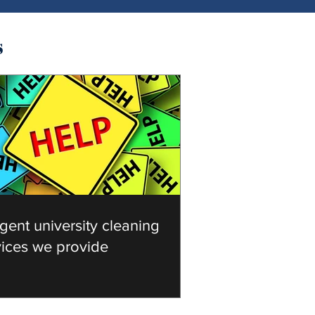
s
gent university cleaning
vices we provide