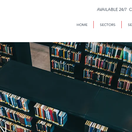
AVAILABLE 24/7 
HOME
SECTORS
SE
N