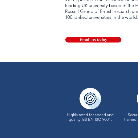
leading UK university based in the E
Russell Group of British research uni
100 ranked universities in the world
Email us today
Highly rated for speed and
Securi
quality.
BS-EN-ISO 9001.
trained 