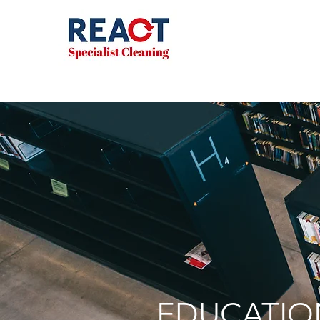
EDUCATIO