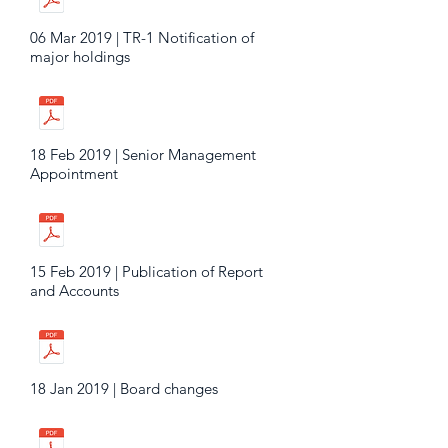
06 Mar 2019 | TR-1 Notification of
major holdings
18 Feb 2019 | Senior Management
Appointment
15 Feb 2019 | Publication of Report
and Accounts
18 Jan 2019 | Board changes