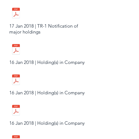
17 Jan 2018 | TR-1 Notification of
major holdings
16 Jan 2018 | Holding(s) in Company
16 Jan 2018 | Holding(s) in Company
16 Jan 2018 | Holding(s) in Company