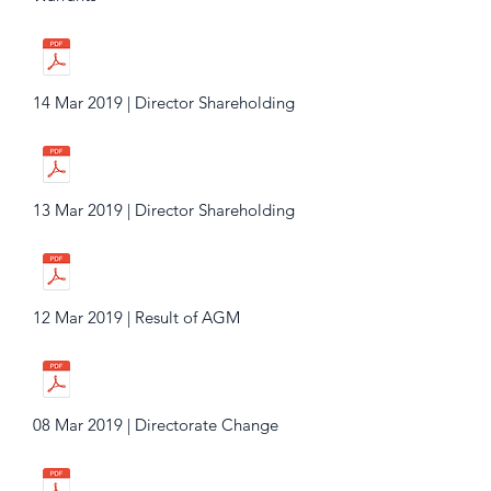
14 Mar 2019 | Director Shareholding
13 Mar 2019 | Director Shareholding
12 Mar 2019 | Result of AGM
08 Mar 2019 | Directorate Change