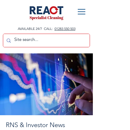
AVAILABLE 24/7 CALL:
01283 550 503
RNS & Investor News