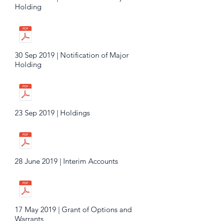
Holding
30 Sep 2019 | Notification of Major
Holding
23 Sep 2019 | Holdings
28 June 2019 | Interim Accounts
17 May 2019 | Grant of Options and
Warrants