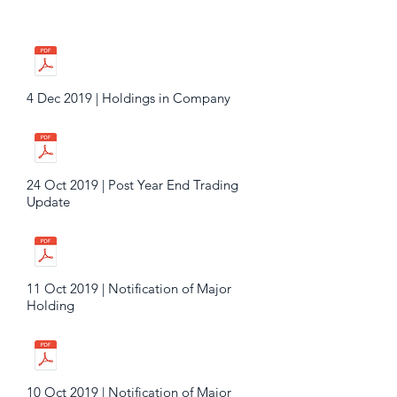
4 Dec 2019 | Holdings in Company
24 Oct 2019 | Post Year End Trading
Update
11 Oct 2019 | Notification of Major
Holding
10 Oct 2019 | Notification of Major