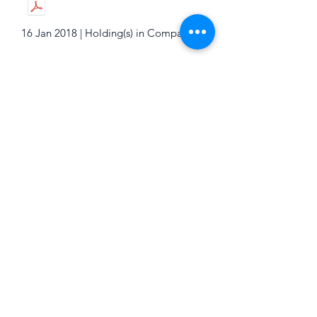
16 Jan 2018 | Holding(s) in Company
16 Jan 2018 | Holding(s) in Company
16 Jan 2018 | Holding(s) in Company
16 Jan 2018 | Holding(s) in Company
16 Jan 2018 | Holding(s) in Company