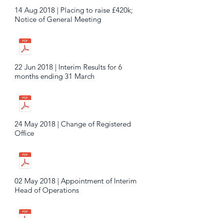
14 Aug 2018 | Placing to raise £420k;
Notice of General Meeting
22 Jun 2018 | Interim Results for 6
months ending 31 March
24 May 2018 | Change of Registered
Office
02 May 2018 | Appointment of Interim
Head of Operations