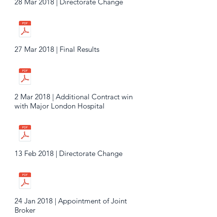
28 Mar 2018 | Directorate Change
27 Mar 2018 | Final Results
2 Mar 2018 | Additional Contract win
with Major London Hospital
13 Feb 2018 | Directorate Change
24 Jan 2018 | Appointment of Joint
Broker