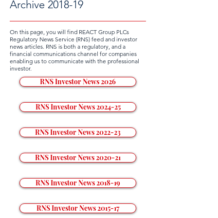
Archive 2018-19
On this page, you will find REACT Group PLCs
Regulatory News Service (RNS) feed and investor
news articles. RNS is both a regulatory, and a
financial communications channel for companies
enabling us to communicate with the professional
investor.
RNS Investor News 2026
RNS Investor News 2024-25
RNS Investor News 2022-23
RNS Investor News 2020-21
RNS Investor News 2018-19
RNS Investor News 2015-17