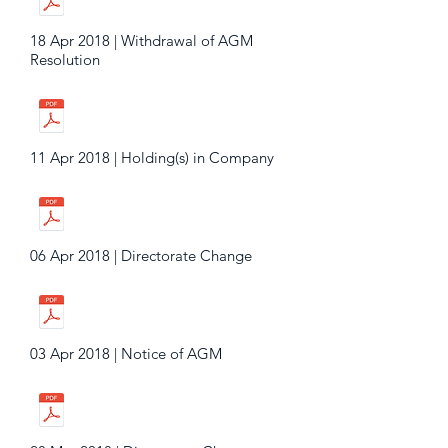
18 Apr 2018 | Withdrawal of AGM
Resolution
11 Apr 2018 | Holding(s) in Company
06 Apr 2018 | Directorate Change
03 Apr 2018 | Notice of AGM