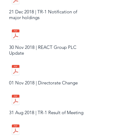
21 Dec 2018 | TR-1 Notification of
major holdings
30 Nov 2018 | REACT Group PLC
Update
01 Nov 2018 | Directorate Change
31 Aug 2018 | TR-1 Result of Meeting