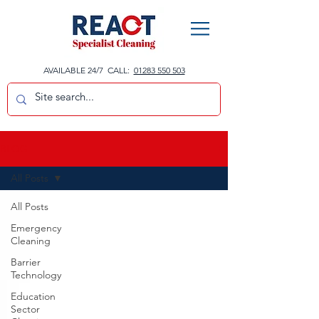
AVAILABLE 24/7 CALL:
01283 550 503
BLOG
All Posts
All Posts
Emergency
Cleaning
Barrier
Technology
Education
Sector