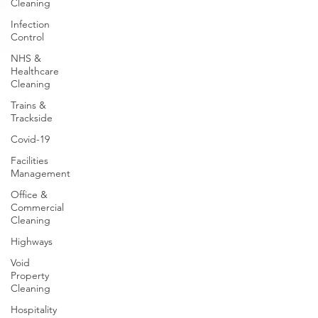
Cleaning
Infection
Control
NHS &
Healthcare
Cleaning
Trains &
Trackside
Covid-19
Facilities
Management
Office &
Commercial
Cleaning
Highways
Void
Property
Cleaning
Hospitality