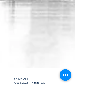
Shaun Doak
Oct 3, 2022
4 min read
How regular contract cleaning