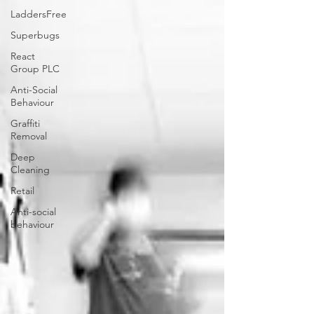
LaddersFree
Superbugs
React
Group PLC
Anti-Social
Behaviour
Graffiti
Removal
Deep
Cleaning
Retail
Anti-social
behaviour