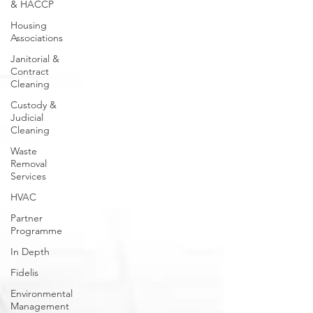
& HACCP
Housing
Associations
Janitorial &
Contract
Cleaning
Custody &
Judicial
Cleaning
Waste
Removal
Services
HVAC
Partner
Programme
In Depth
Fidelis
Environmental
Management