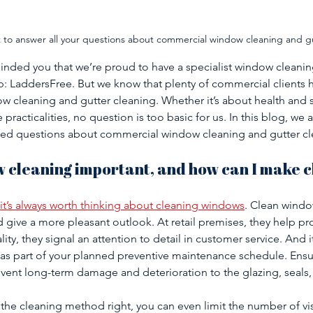
t to answer all your questions about commercial window cleaning and g
eminded you that we’re proud to have a specialist window clean
: LaddersFree. But we know that plenty of commercial clients 
 cleaning and gutter cleaning. Whether it’s about health and s
he practicalities, no question is too basic for us. In this blog, w
ked questions about commercial window cleaning and gutter cl
w cleaning important, and how can I make c
it’s always worth thinking about cleaning windows
. Clean wind
nd give a more pleasant outlook. At retail premises, they help 
lity, they signal an attention to detail in customer service. And it
as part of your planned preventive maintenance schedule. Ensu
vent long-term damage and deterioration to the glazing, seals,
 the cleaning method right, you can even limit the number of vi