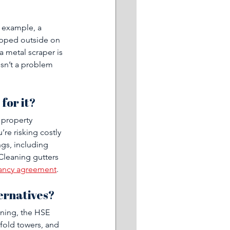
r example, a 
opped outside on 
a metal scraper is 
isn’t a problem 
 
for it?
 property 
re risking costly 
gs, including 
Cleaning gutters 
enancy agreement
.
ternatives?
aning, the HSE 
ffold towers, and 