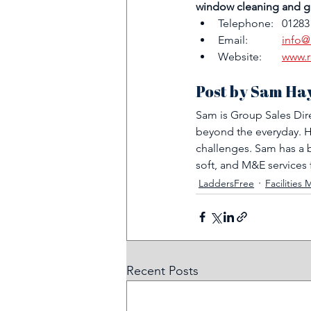
window cleaning and gu
Telephone:   01283
Email:	   
info@
Website:	   
www.r
Post by Sam Ha
Sam is Group Sales Dir
beyond the everyday. His
challenges. Sam has a b
soft, and M&E services 
LaddersFree
Facilitie
Recent Posts