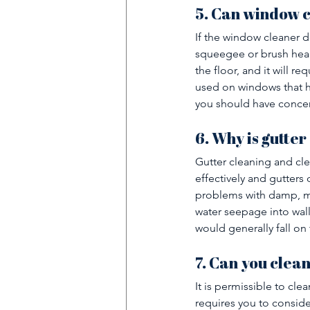
5. Can window 
If the window cleaner d
squeegee or brush head
the floor, and it will r
used on windows that hav
you should have conce
6. Why is gutter
Gutter cleaning and cle
effectively and gutters 
problems with damp, mo
water seepage into wall
would generally fall on 
7. Can you clea
It is permissible to cle
requires you to consider