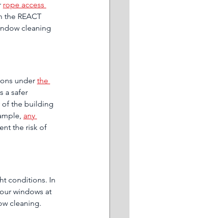
 
rope access 
in the REACT 
window cleaning 
tions under 
the 
is a safer 
y of the building 
ample, 
any 
ent the risk of 
t conditions. In 
your windows at 
ow cleaning.