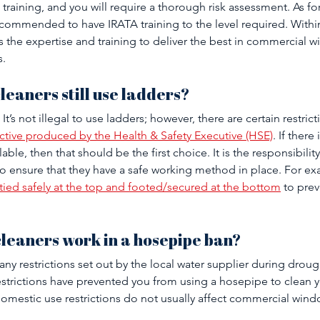
training, and you will require a thorough risk assessment. As for
 recommended to have IRATA training to the level required. With
 the expertise and training to deliver the best in commercial 
. 
leaners still use ladders?
It’s not illegal to use ladders; however, there are certain restric
ctive produced by the Health & Safety Executive (HSE)
. If there 
able, then that should be the first choice. It is the responsibilit
 ensure that they have a safe working method in place. For ex
tied safely at the top and footed/secured at the bottom
 to prev
leaners work in a hosepipe ban?
y restrictions set out by the local water supplier during drough
estrictions have prevented you from using a hosepipe to clean 
mestic use restrictions do not usually affect commercial wind