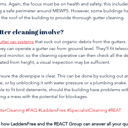
ms. Again, the focus must be on health and safety; this include
g a safe perimeter around MEWPS. However, some buildings hav
 the roof of the building to provide thorough gutter cleaning. 
tter cleaning involve?
tter vac systems
 that suck out organic debris from the gutters.
they can operate a gutter vac from ground level. They’ll fit telesc
nd monitor, so the cleaning operative can then check all the d
ted from height, a visual inspection may be sufficient. 
 ensure the downpipe is clear. This can be done by sucking out a
, or by unblocking it with water pressure or a plumbing snake. 
le to fit bird deterrents, should the building have problems wit
ng a mess with the potential for blockages.
tterCleaning
#FAQ
#LaddersFree
#SpecialistCleaning
#REAT
 how LaddersFree and the REACT Group can answer all your qu