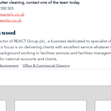
tter cleaning, contact one of the team today.
 550 503
reactplc.co.uk
eactsc.co.uk
ywood 
ector of REACT Group plc., a business dedicated to specialist c
 focus is on delivering clients with excellent service whatever 
ackground working in facilities services and facilities managem
for national accounts and clients.
s Management
Office & Commercial Cleaning