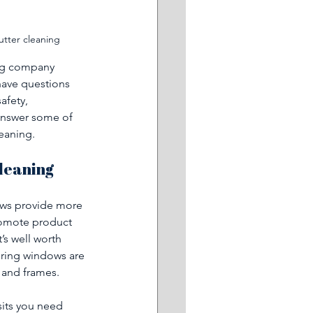
utter cleaning
ing company 
have questions 
afety, 
e answer some of 
eaning. 
leaning 
ows provide more 
promote product 
’s well worth 
ring windows are 
 and frames.
sits you need 