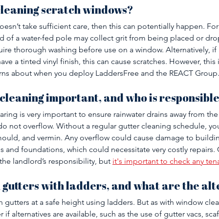
cleaning scratch windows?
oesn’t take sufficient care, then this can potentially happen. Fo
 of a water-fed pole may collect grit from being placed or dr
equire thorough washing before use on a window. Alternatively, if 
e a tinted vinyl finish, this can cause scratches. However, this 
rns about when you deploy LaddersFree and the REACT Group.
 cleaning important, and who is responsible 
aring is very important to ensure rainwater drains away from the
do not overflow. Without a regular gutter cleaning schedule, you’
uld, and vermin. Any overflow could cause damage to buildin
s and foundations, which could necessitate very costly repairs. 
the landlord’s responsibility, but 
it's important to check any t
n gutters with ladders, and what are the al
an gutters at a safe height using ladders. But as with window cle
 if alternatives are available, such as the use of gutter vacs, sca