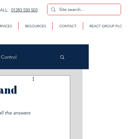
CALL:
01283 550 503
RVICES
RESOURCES
CONTACT
REACT GROUP PLC
n Control
(and
CP
ll the answers 
te Removal Services