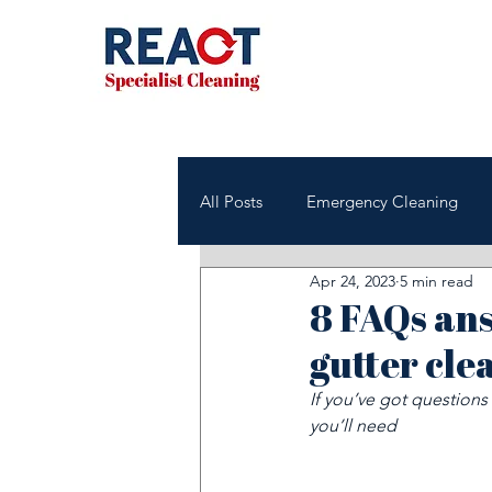
All Posts
Emergency Cleaning
Apr 24, 2023
5 min read
NHS & Healthcare Cleaning
8 FAQs an
gutter cle
Office & Commercial Cleaning
If you’ve got question
you’ll need
Housing Associations
Janito