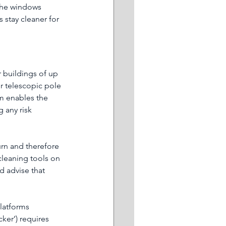
the windows 
 stay cleaner for 
 buildings of up 
or telescopic pole 
m enables the 
 any risk 
urn and therefore 
leaning tools on 
d advise that 
latforms 
cker’) requires 