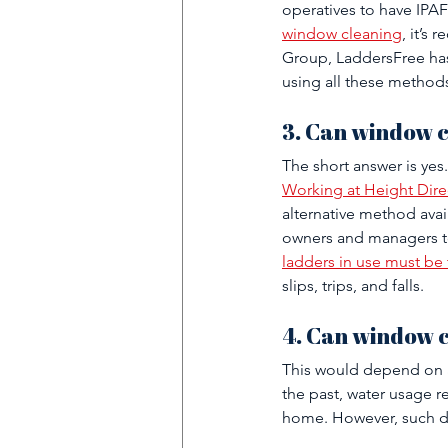
operatives to have IPAF 
window cleaning
, it’s
Group, LaddersFree has
using all these methods
3. Can window c
The short answer is yes. 
Working at Height Dire
alternative method avail
owners and managers to
ladders in use must be 
slips, trips, and falls.
4. Can window c
This would depend on an
the past, water usage r
home. However, such do