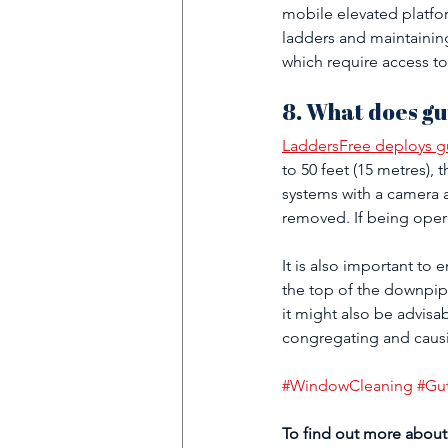
mobile elevated platfor
ladders and maintainin
which require access to
8. What does gu
LaddersFree deploys gu
to 50 feet (15 metres), 
systems with a camera a
removed. If being opera
It is also important to
the top of the downpipe
it might also be advisab
congregating and causi
#WindowCleaning
#Gu
To find out more about