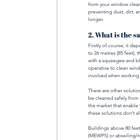
from your window clean
preventing dust, dirt, 
longer.
2. What is the s
Firstly of course, it d
to 26 metres (85 feet), 
with a squeegee and bl
operative to clean wind
involved when working a
There are other solutio
be cleaned safely from
the market that enable 
these solutions don’t a
Buildings above 80 fee
(MEWPS) or abseiling/r