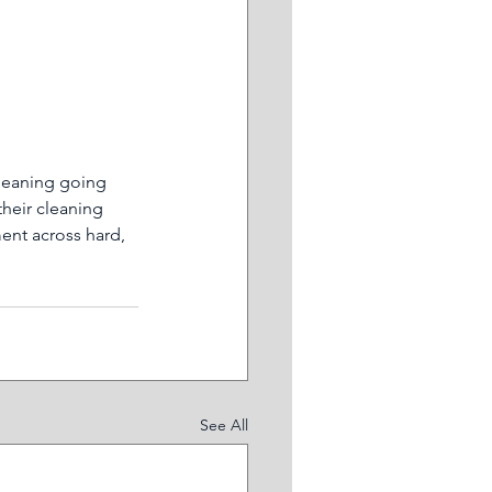
leaning going 
their cleaning 
ent across hard, 
See All