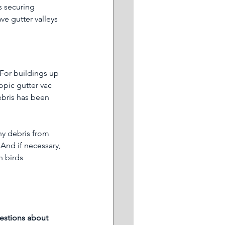
s securing 
e gutter valleys 
 For buildings up 
opic gutter vac 
ebris has been 
ny debris from 
And if necessary, 
h birds 
estions about 