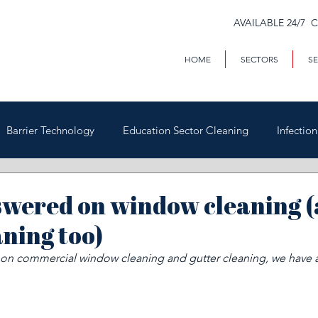
AVAILABLE 24/7 
HOME
SECTORS
SE
Barrier Technology
Education Sector Cleaning
Infectio
Trains & Trackside
Covid-19
Facilities Management
swered on window cleaning 
aning too)
Highways
Void Property Cleaning
Hospitality & HAC
s on commercial window cleaning and gutter cleaning, we have a
rial & Contract Cleaning
Custody & Judicial Cleaning
Was