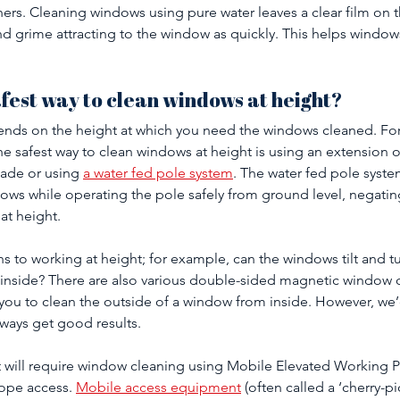
ers. Cleaning windows using pure water leaves a clear film on 
and grime attracting to the window as quickly. This helps windows
afest way to clean windows at height?
epends on the height at which you need the windows cleaned. For
the safest way to clean windows at height is using an extension 
ade or using 
a water fed pole system
. The water fed pole syste
ows while operating the pole safely from ground level, negating
t height. 
ns to working at height; for example, can the windows tilt and t
 inside? There are also various double-sided magnetic window c
you to clean the outside of a window from inside. However, we’
lways get good results.
t will require window cleaning using Mobile Elevated Working P
ope access. 
Mobile access equipment
 (often called a ‘cherry-pi