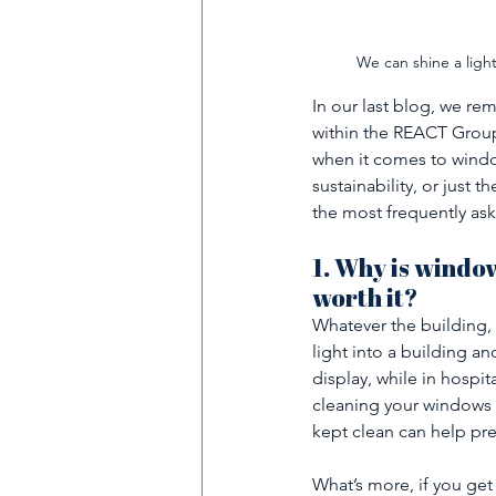
We can shine a ligh
In our last blog, we r
within the REACT Group
when it comes to window
sustainability, or just t
the most frequently as
1. Why is windo
worth it?
Whatever the building, 
light into a building a
display, while in hospita
cleaning your windows 
kept clean can help pre
What’s more, if you get