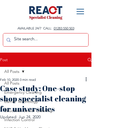
AVAILABLE 24/7 CALL:
01283 550 503
Post
All Posts
Feb 10, 2020
3 min read
All Posts
Case study: One-stop
Emergency Cleaning
shop specialist cleaning
Barrier Technology
for universities
Education Sector Cleaning
Updated:
Jun 24, 2020
Infection Control