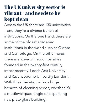
The UK university sector is 
vibrant - and needs to be 
kept clean
Across the UK there are 130 universities 
– and they’re a diverse bunch of 
institutions. On the one hand, there are 
some of the oldest academic 
institutions in the world such as Oxford 
and Cambridge. On the other hand, 
there is a wave of new universities 
founded in the twenty-first century 
(most recently, Leeds Arts University 
and Ravensbourne University London). 
With this diversity comes a huge 
breadth of cleaning needs, whether it’s 
a medieval quadrangle or a sparkling 
new plate glass building.