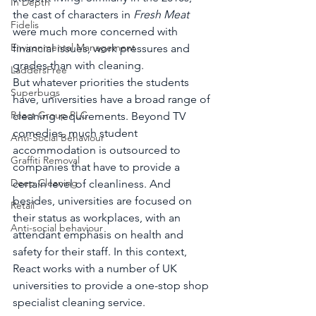
In Depth
the cast of characters in 
Fresh Meat
Fidelis
were much more concerned with 
Environmental Management
financial issues, work pressures and 
grades than with cleaning.
LaddersFree
But whatever priorities the students 
Superbugs
have, universities have a broad range of 
React Group PLC
cleaning requirements. Beyond TV 
comedies, much student 
Anti-Social Behaviour
accommodation is outsourced to 
Graffiti Removal
companies that have to provide a 
Deep Cleaning
certain level of cleanliness. And 
besides, universities are focused on 
Retail
their status as workplaces, with an 
Anti-social behaviour
attendant emphasis on health and 
safety for their staff. In this context, 
React works with a number of UK 
universities to provide a one-stop shop 
specialist cleaning service.