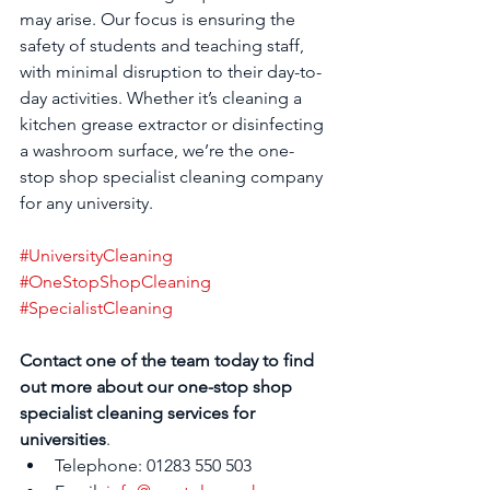
may arise. Our focus is ensuring the 
safety of students and teaching staff, 
with minimal disruption to their day-to-
day activities. Whether it’s cleaning a 
kitchen grease extractor or disinfecting 
a washroom surface, we’re the one-
stop shop specialist cleaning company 
for any university.
#UniversityCleaning
#OneStopShopCleaning
#SpecialistCleaning
Contact one of the team today to find 
out more about our one-stop shop 
specialist cleaning services for 
universities
.
Telephone: 01283 550 503