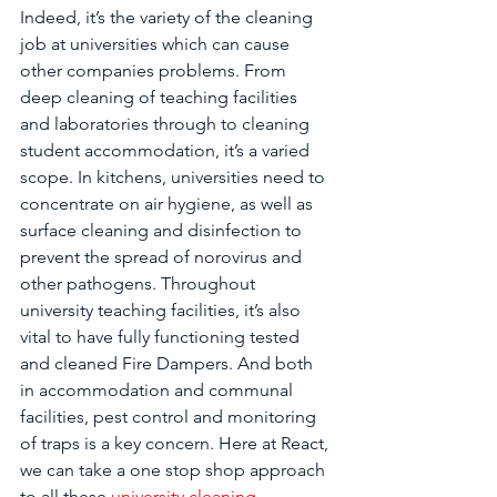
Indeed, it’s the variety of the cleaning 
job at universities which can cause 
other companies problems. From 
deep cleaning of teaching facilities 
and laboratories through to cleaning 
student accommodation, it’s a varied 
scope. In kitchens, universities need to 
concentrate on air hygiene, as well as 
surface cleaning and disinfection to 
prevent the spread of norovirus and 
other pathogens. Throughout 
university teaching facilities, it’s also 
vital to have fully functioning tested 
and cleaned Fire Dampers. And both 
in accommodation and communal 
facilities, pest control and monitoring 
of traps is a key concern. Here at React, 
we can take a one stop shop approach 
to all these 
university cleaning 