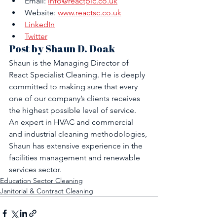
Email: 
info@reactplc.co.uk
Website: 
www.reactsc.co.uk
LinkedIn
Twitter
Post by Shaun D. Doak
Shaun is the Managing Director of 
React Specialist Cleaning. He is deeply 
committed to making sure that every 
one of our company’s clients receives 
the highest possible level of service. 
An expert in HVAC and commercial 
and industrial cleaning methodologies, 
Shaun has extensive experience in the 
facilities management and renewable 
services sector.
Education Sector Cleaning
Janitorial & Contract Cleaning