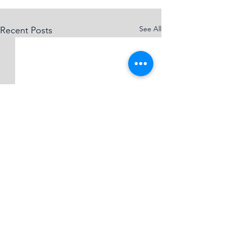
See All
Recent Posts
Comments