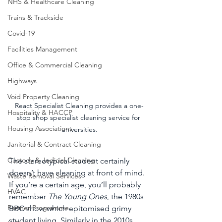
NHS & Healthcare Cleaning
Trains & Trackside
Covid-19
Facilities Management
Office & Commercial Cleaning
Highways
Void Property Cleaning
React Specialist Cleaning provides a one-
Hospitality & HACCP
stop shop specialist cleaning service for 
Housing Associations
universities.
Janitorial & Contract Cleaning
Custody & Judicial Cleaning
The stereotypical student certainly 
doesn’t have cleaning at front of mind. 
Waste Removal Services
If you’re a certain age, you’ll probably 
HVAC
remember 
The Young Ones
, the 1980s 
Partner Programme
BBC show which epitomised grimy 
student living. Similarly in the 2010s, 