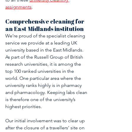
assignments
.
Comprehensive cleaning for 
an East Midlands institution
We’re proud of the specialist cleaning 
service we provide at a leading UK 
university based in the East Midlands. 
As part of the Russell Group of British 
research universities, it is among the 
top 100 ranked universities in the 
world. One particular area where the 
university ranks highly is in pharmacy 
and pharmacology. Keeping labs clean 
is therefore one of the university’s 
highest priorities.
Our initial involvement was to clear up 
after the closure of a travellers’ site on 