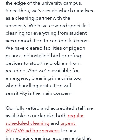
the edge of the university campus. 
Since then, we’ve established ourselves 
as a cleaning partner with the 
university. We have covered specialist 
cleaning for everything from student 
accommodation to canteen kitchens. 
We have cleared facilities of pigeon 
guano and installed bird-proofing 
devices to stop the problem from 
recurring. And we’re available for 
emergency cleaning in a crisis too, 
when handling a situation with 
sensitivity is the main concern.
Our fully vetted and accredited staff are 
available to undertake both 
regular 
scheduled cleaning
 and 
urgent 
24/7/365 ad hoc services
 for any 
immediate cleaning requirements that 