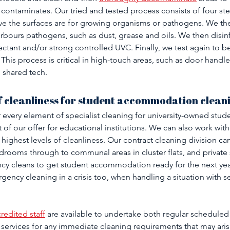
 contaminates. Our tried and tested process consists of four step
ve the surfaces are for growing organisms or pathogens. We the
rbours pathogens, such as dust, grease and oils. We then disinf
nfectant and/or strong controlled UVC. Finally, we test again to be
This process is critical in high-touch areas, such as door handles,
 shared tech.
f cleanliness for student accommodation clean
every element of specialist cleaning for university-owned stude
f our offer for educational institutions. We can also work with
highest levels of cleanliness. Our contract cleaning division ca
drooms through to communal areas in cluster flats, and private
cy cleans to get student accommodation ready for the next year
gency cleaning in a crisis too, when handling a situation with sens
redited staff
 are available to undertake both regular scheduled
services for any immediate cleaning requirements that may arise