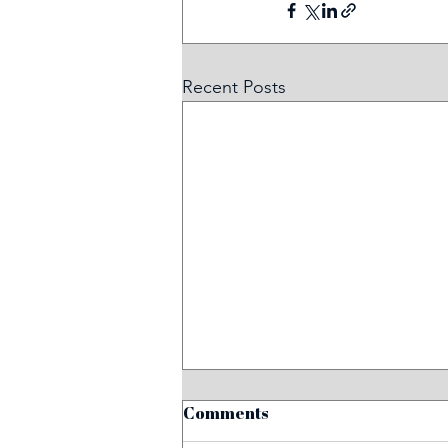
Recent Posts
Comments