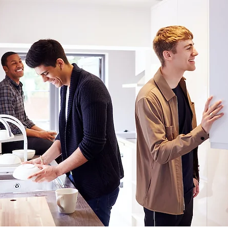
In Depth
Fidelis
Environmental Management
La
Anti-Social Behaviour
Graffiti Removal
Deep Clean