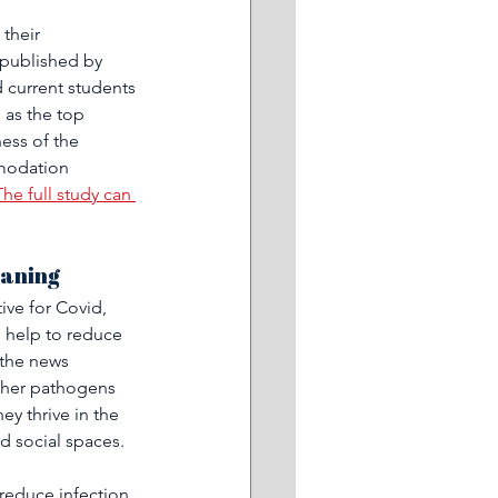
 their 
published by 
 current students 
 as the top 
ess of the 
modation 
The full study can 
aning 
ive for Covid, 
n help to reduce 
 the news 
ther pathogens 
ey thrive in the 
d social spaces. 
 reduce infection 