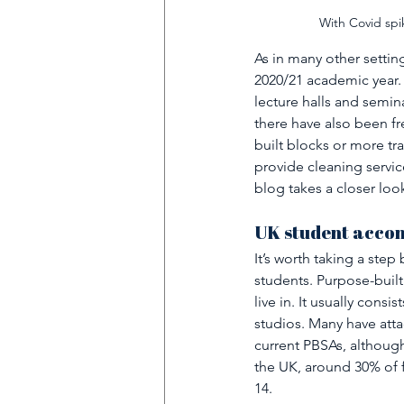
With Covid spik
As in many other settin
2020/21 academic year.
lecture halls and semin
there have also been f
built blocks or more tra
provide cleaning servic
blog takes a closer lo
UK student accom
It’s worth taking a ste
students. Purpose-built
live in. It usually consi
studios. Many have atta
current PBSAs, althoug
the UK, around 30% of fu
14.