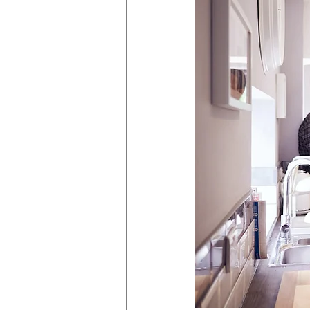
HVAC
Partner Programme
Superbugs
React Group PLC
Anti-social behaviour