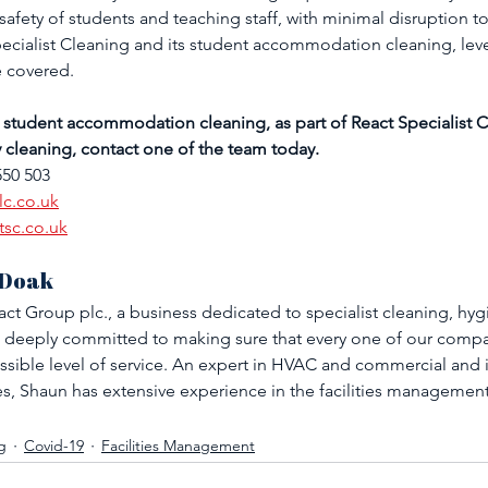
safety of students and teaching staff, with minimal disruption to
Specialist Cleaning and its student accommodation cleaning, leve
e covered. 
 student accommodation cleaning, as part of React Specialist C
y cleaning, contact one of the team today.
550 503
lc.co.uk
tsc.co.uk
 Doak
ct Group plc., a business dedicated to specialist cleaning, hyg
 deeply committed to making sure that every one of our compan
ssible level of service. An expert in HVAC and commercial and i
, Shaun has extensive experience in the facilities managemen
g
Covid-19
Facilities Management