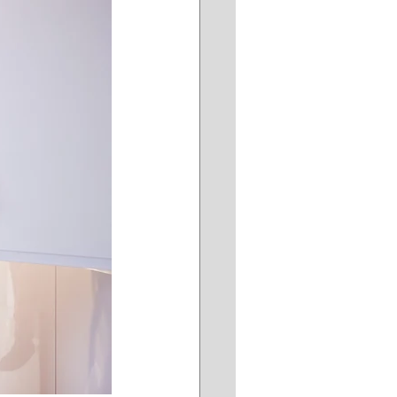
ddersFree
ing
Retail