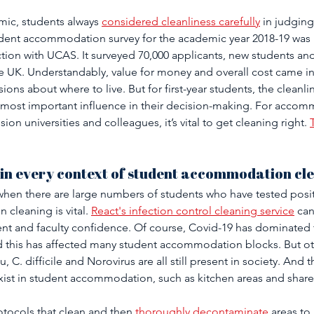
ic, students always 
considered cleanliness carefully
 in judging
ent accommodation survey for the academic year 2018-19 was 
tion with UCAS. It surveyed 70,000 applicants, new students and
the UK. Understandably, value for money and overall cost came in
ons about where to live. But for first-year students, the cleanlin
most important influence in their decision-making. For accom
ion universities and colleagues, it’s vital to get cleaning right. 
 in every context of student accommodation cle
 when there are large numbers of students who have tested posit
cleaning is vital. 
React's infection control cleaning service
 ca
dent and faculty confidence. Of course, Covid-19 has dominated
nd this has affected many student accommodation blocks. But o
 C. difficile and Norovirus are all still present in society. And th
t exist in student accommodation, such as kitchen areas and share
tocols that clean and then 
thoroughly decontaminate
 areas to