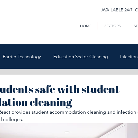
AVAILABLE 24/7 
HOME
SECTORS
SE
Barrier Technology
Education Sector Cleaning
Infectio
Trains & Trackside
Covid-19
Facilities Management
udents safe with student
tion cleaning
Highways
Void Property Cleaning
Hospitality & HAC
eact provides student accommodation cleaning and infection c
d colleges. 
rial & Contract Cleaning
Custody & Judicial Cleaning
Was