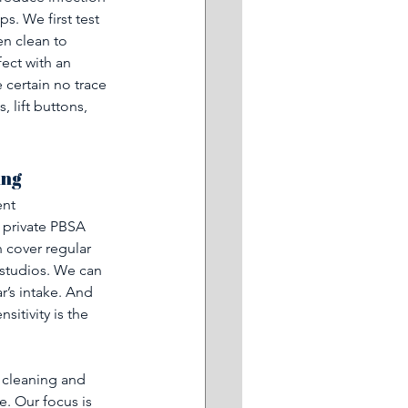
s. We first test 
n clean to 
ect with an 
 certain no trace 
 lift buttons, 
ing
nt 
 private PBSA 
n cover regular 
 studios. We can 
’s intake. And 
itivity is the 
 cleaning and 
. Our focus is 