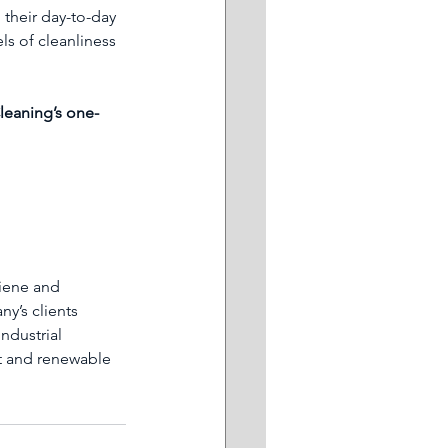
 their day-to-day 
ls of cleanliness 
leaning’s one-
iene and 
y’s clients 
ndustrial 
t and renewable 