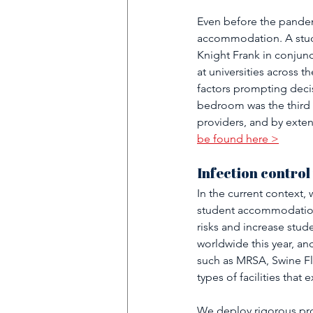
Even before the pandem
accommodation. A stud
Knight Frank in conjunc
at universities across 
factors prompting decisi
bedroom was the third 
providers, and by extens
be found here >
Infection control
In the current context,
student accommodation 
risks and increase stu
worldwide this year, a
such as MRSA, Swine Flu,
types of facilities tha
We deploy rigorous pro