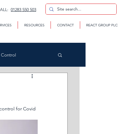
CALL:
01283 550 503
RVICES
RESOURCES
CONTACT
REACT GROUP PLC
n Control
CP
ontrol for Covid 
te Removal Services