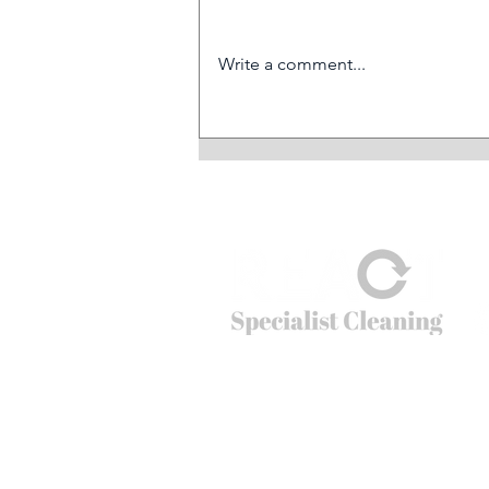
Write a comment...
All REACT divisions
contributing to significant
growth in revenues
© 2026
REACT Group plc
Website created by
Fractional Marc
REACT Specialist Cleaning
REACT is the extreme cleaning company tha
cleaning problems that non-specialists just c
crime scenes to cruise ships, public spaces t