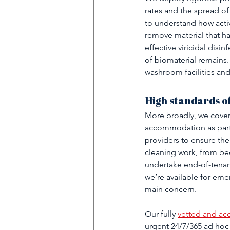
rates and the spread of
to understand how acti
remove material that ha
effective viricidal disi
of biomaterial remains. 
washroom facilities and
High standards o
More broadly, we cover 
accommodation as part o
providers to ensure the 
cleaning work, from be
undertake end-of-tenan
we’re available for emer
main concern. 
Our fully 
vetted and acc
urgent 24/7/365 ad hoc 