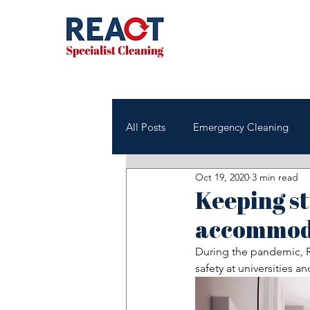
All Posts
Emergency Cleaning
Oct 19, 2020
3 min read
NHS & Healthcare Cleaning
Keeping st
accommoda
Office & Commercial Cleaning
During the pandemic, R
safety at universities an
Housing Associations
Janito