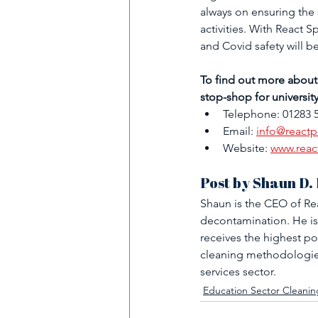
always on ensuring the 
activities. With React 
and Covid safety will b
To find out more about
stop-shop for universit
Telephone: 01283 
Email: 
info@reactp
Website: 
www.reac
Post by Shaun D.
Shaun is the CEO of Rea
decontamination. He is
receives the highest po
cleaning methodologies
services sector.
Education Sector Cleanin