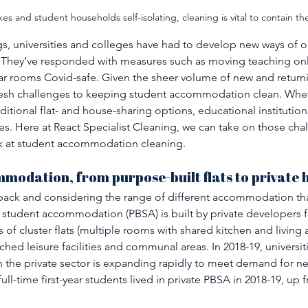
es and student households self-isolating, cleaning is vital to contain th
gs, universities and colleges have had to develop new ways of o
 They’ve responded with measures such as moving teaching on
ar rooms Covid-safe. Given the sheer volume of new and returni
resh challenges to keeping student accommodation clean. Wheth
ditional flat- and house-sharing options, educational institutio
es. Here at React Specialist Cleaning, we can take on those chal
ok at student accommodation cleaning. 
modation, from purpose-built flats to private
p back and considering the range of different accommodation that
 student accommodation (PBSA) is built by private developers f
sts of cluster flats (multiple rooms with shared kitchen and living a
ched leisure facilities and communal areas. In 2018-19, universi
h the private sector is expanding rapidly to meet demand for n
ll-time first-year students lived in private PBSA in 2018-19, up 