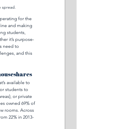
e spread.
perating for the 
line and making 
ng students, 
er it’s purpose-
ns need to 
lenges, and this 
 houseshares
’s available to 
or students to 
reas), or private 
ties owned 69% of 
ew rooms. Across 
from 22% in 2013-