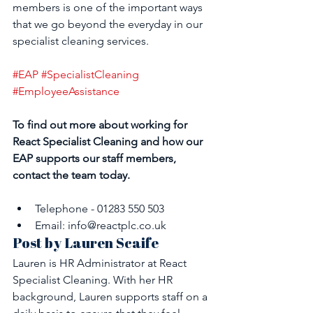
members is one of the important ways 
that we go beyond the everyday in our 
specialist cleaning services.
#EAP
#SpecialistCleaning
#EmployeeAssistance
To find out more about working for 
React Specialist Cleaning and how our 
EAP supports our staff members, 
contact the team today.
Telephone - 01283 550 503
Email: info@reactplc.co.uk
Post by Lauren Scaife
Lauren is HR Administrator at React 
Specialist Cleaning. With her HR 
background, Lauren supports staff on a 