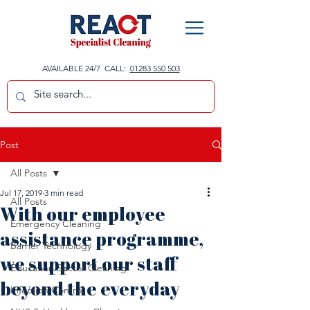
AVAILABLE 24/7 CALL:
01283 550 503
Post
All Posts
Jul 17, 2019
3 min read
All Posts
With our employee
Emergency Cleaning
assistance programme,
Barrier Technology
we support our staff
Education Sector Cleaning
beyond the everyday
Infection Control