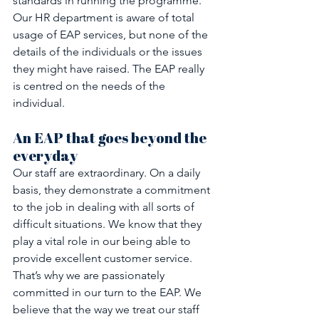
standards in running the programme. 
Our HR department is aware of total 
usage of EAP services, but none of the 
details of the individuals or the issues 
they might have raised. The EAP really 
is centred on the needs of the 
individual.
An EAP that goes beyond the 
everyday
Our staff are extraordinary. On a daily 
basis, they demonstrate a commitment 
to the job in dealing with all sorts of 
difficult situations. We know that they 
play a vital role in our being able to 
provide excellent customer service. 
That’s why we are passionately 
committed in our turn to the EAP. We 
believe that the way we treat our staff 