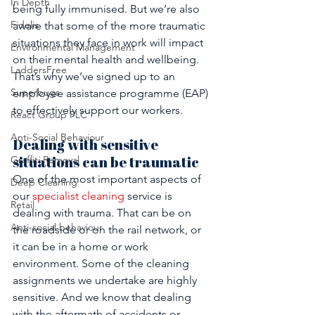
In Depth
being fully immunised. But we’re also 
Fidelis
aware that some of the more traumatic 
situations they face in work will impact 
Environmental Management
on their mental health and wellbeing. 
LaddersFree
That’s why we’ve signed up to an 
Superbugs
employee assistance programme (EAP) 
to effectively support our workers.
React Group PLC
Anti-Social Behaviour
Dealing with sensitive 
situations can be traumatic 
Graffiti Removal
One of the most important aspects of 
Deep Cleaning
our 
specialist cleaning
 service is 
Retail
dealing with trauma. That can be on 
Anti-social behaviour
the roadside or on the rail network, or 
it can be in a home or work 
environment. Some of the cleaning 
assignments we undertake are highly 
sensitive. And we know that dealing 
with the aftermath of accidents or 