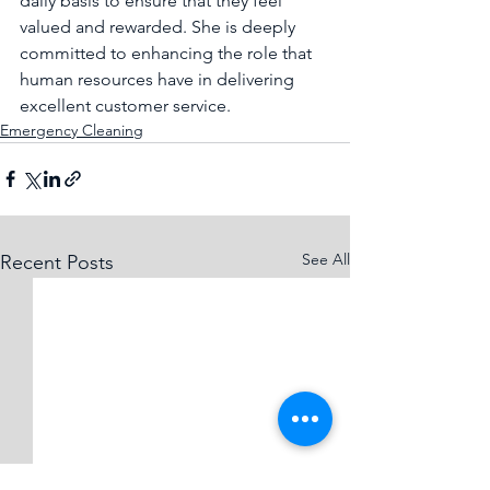
daily basis to ensure that they feel 
valued and rewarded. She is deeply 
committed to enhancing the role that 
human resources have in delivering 
excellent customer service. 
Emergency Cleaning
See All
Recent Posts