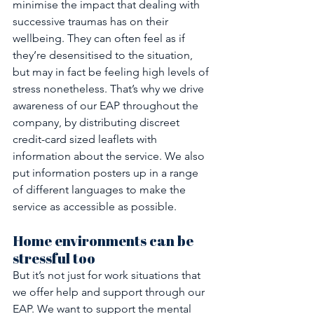
minimise the impact that dealing with 
successive traumas has on their 
wellbeing. They can often feel as if 
they’re desensitised to the situation, 
but may in fact be feeling high levels of 
stress nonetheless. That’s why we drive 
awareness of our EAP throughout the 
company, by distributing discreet 
credit-card sized leaflets with 
information about the service. We also 
put information posters up in a range 
of different languages to make the 
service as accessible as possible.
Home environments can be 
stressful too
But it’s not just for work situations that 
we offer help and support through our 
EAP. We want to support the mental 