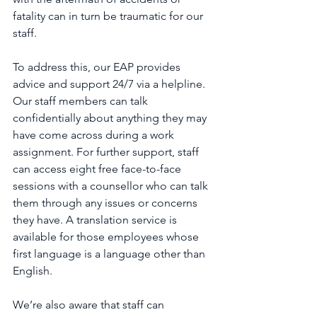
fatality can in turn be traumatic for our 
staff.
To address this, our EAP provides 
advice and support 24/7 via a helpline. 
Our staff members can talk 
confidentially about anything they may 
have come across during a work 
assignment. For further support, staff 
can access eight free face-to-face 
sessions with a counsellor who can talk 
them through any issues or concerns 
they have. A translation service is 
available for those employees whose 
first language is a language other than 
English.
We’re also aware that staff can 