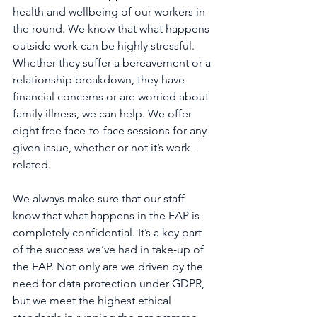
health and wellbeing of our workers in 
the round. We know that what happens 
outside work can be highly stressful. 
Whether they suffer a bereavement or a 
relationship breakdown, they have 
financial concerns or are worried about 
family illness, we can help. We offer 
eight free face-to-face sessions for any 
given issue, whether or not it’s work-
related.
We always make sure that our staff 
know that what happens in the EAP is 
completely confidential. It’s a key part 
of the success we’ve had in take-up of 
the EAP. Not only are we driven by the 
need for data protection under GDPR, 
but we meet the highest ethical 