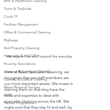
NHS & Healthcare Cleaning
Trains & Trackside
Covid-19
Facilities Management
Office & Commercial Cleaning
Highways
Void Property Cleaning
Hospitality & HACCP
We support our staff beyond the everyday
Housing Associations
Janitorial & Contract Cleaning
Here at React Specialist Cleaning, we 
recognise that our staff members are 
Custody & Judicial Cleaning
our most important assets. We invest in 
Waste Removal Services
training them so that they have the 
HVAC
skills and expertise to deal with 
specialist cleaning across the UK. We 
Partner Programme
make sure that they stay fit and well, by 