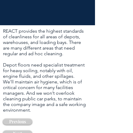
REACT provides the highest standards
of cleanliness for all areas of depots,
warehouses, and loading bays. There
are many different areas that need
regular and ad hoc cleaning.
Depot floors need specialist treatment
for heavy soiling, notably with oil,
engine fluids, and other spillages.
We'll maintain air hygiene, which is of
critical concern for many facilities
managers. And we won’t overlook
cleaning public car parks, to maintain
the company image and a safe working
environment.
Previous