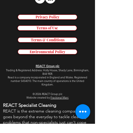
Privacy Policy
Terms of Use
Terms & Conditions
Environmental Policy
REACT Group plc
Trading & Re
gistered Address: Holly House, Shady Lane, Birmingham,
B44 9ER.
React is a company incorporated in England and Wales. Registered
number
5454010
.
The main country of operations is the United
Kingdom.
© 2026
REACT Group plc
Website created by
Fractional Marc
REACT Specialist Cleaning
REACT is the extreme cleaning company that
goes beyond the everyday to tackle cleaning
problems that non-specialists just can’t cope
with. From hotels to prisons, crime scenes to