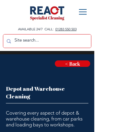
AVAILABLE 24/7 CALL:
01283 550 503
< Back
Depot and Warehouse
Cleaning
Covering every aspect of depot &
warehouse cleaning, from car parks
and loading bays to workshops.