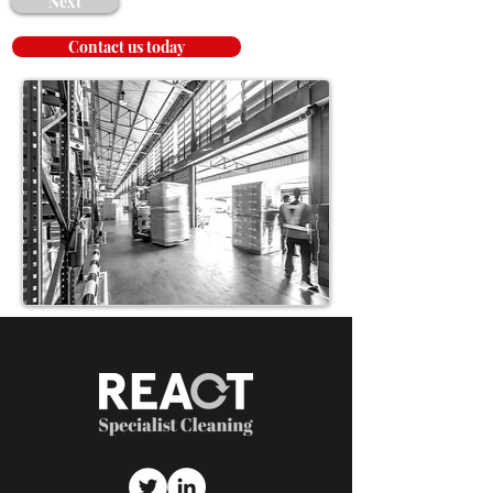
Next
Contact us today