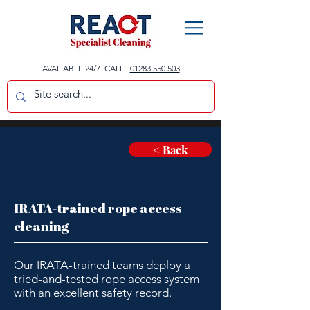
AVAILABLE 24/7 CALL:
01283 550 503
< Back
IRATA-trained rope access
cleaning
Our IRATA-trained teams deploy a
tried-and-tested rope access system
with an excellent safety record.