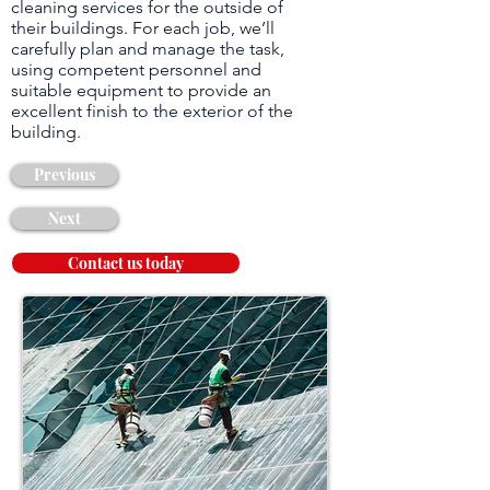
cleaning services for the outside of
their buildings. For each job, we’ll
carefully plan and manage the task,
using competent personnel and
suitable equipment to provide an
excellent finish to the exterior of the
building.
Previous
Next
Contact us today