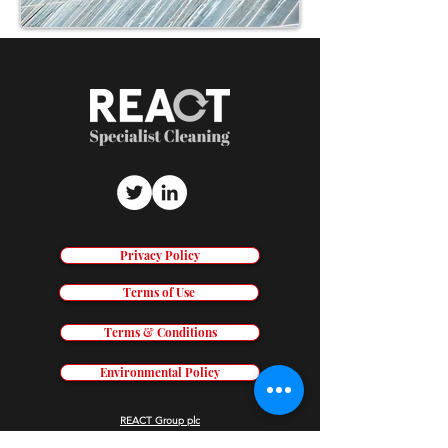
Privacy Policy
Terms of Use
Terms & Conditions
Environmental Policy
REACT Group plc
Trading & Re
gistered Address: Holly House, Shady Lane, Birmingham,
B44 9ER.