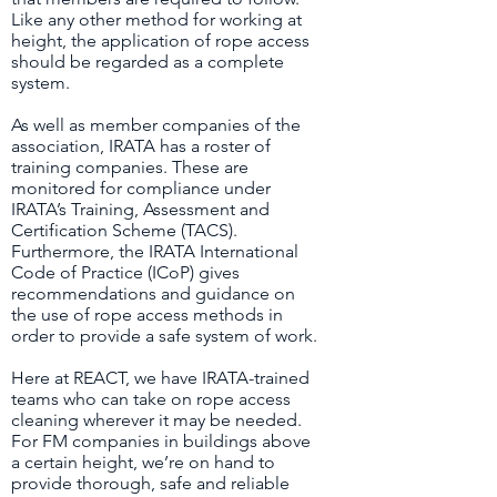
Like any other method for working at
height, the application of rope access
should be regarded as a complete
system.
As well as member companies of the
association, IRATA has a roster of
training companies. These are
monitored for compliance under
IRATA’s Training, Assessment and
Certification Scheme (TACS).
Furthermore, the IRATA International
Code of Practice (ICoP) gives
recommendations and guidance on
the use of rope access methods in
order to provide a safe system of work.
Here at REACT, we have IRATA-trained
teams who can take on rope access
cleaning wherever it may be needed.
For FM companies in buildings above
a certain height, we’re on hand to
provide thorough, safe and reliable