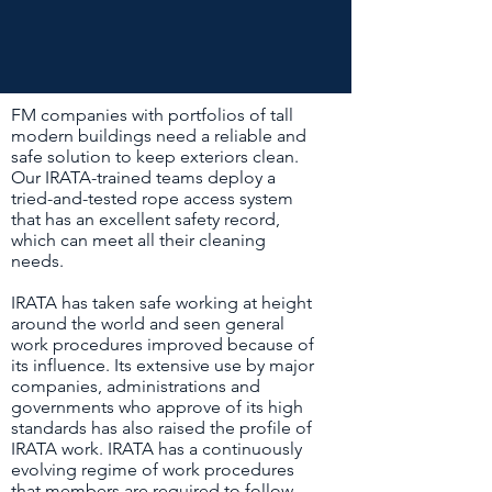
FM companies with portfolios of tall
modern buildings need a reliable and
safe solution to keep exteriors clean.
Our IRATA-trained teams deploy a
tried-and-tested rope access system
that has an excellent safety record,
which can meet all their cleaning
needs.
IRATA has taken safe working at height
around the world and seen general
work procedures improved because of
its influence. Its extensive use by major
companies, administrations and
governments who approve of its high
standards has also raised the profile of
IRATA work. IRATA has a continuously
evolving regime of work procedures
that members are required to follow.