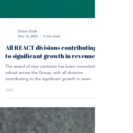
Shaun Doak
Nov 16, 2023
2 min read
All REACT divisions contributing
to significant growth in revenues
The award of new contracts has been consistently
robust across the Group, with all divisions
contributing to the significant growth in reven