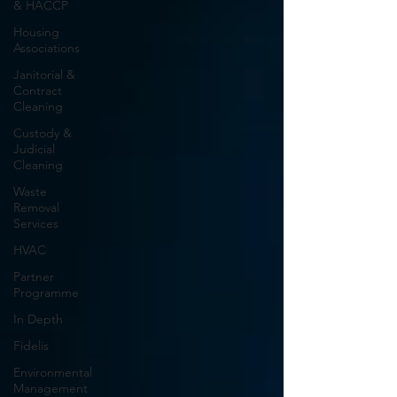
& HACCP
Housing
Associations
Janitorial &
Contract
Cleaning
Custody &
Judicial
Cleaning
Waste
Removal
Services
HVAC
Partner
Programme
In Depth
Fidelis
Environmental
Management