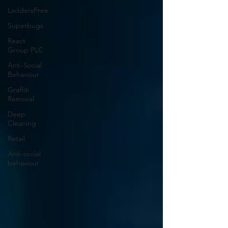
LaddersFree
Superbugs
React
Group PLC
Anti-Social
Behaviour
Graffiti
Removal
Deep
Cleaning
Retail
Anti-social
behaviour