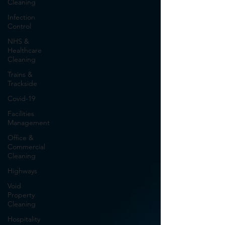
Cleaning
Infection
Control
NHS &
Healthcare
Cleaning
Trains &
Trackside
Covid-19
Facilities
Management
Office &
Commercial
Cleaning
Highways
Void
Property
Cleaning
Hospitality