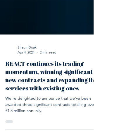
Shaun Doak
Apr 4, 2024
2 min read
REACT continues its trading
momentum, winning significant
new contracts and expanding its
services with existing ones
We're delighted to announce that we've been
awarded three significant contracts totalling over
£1.3 million annually.