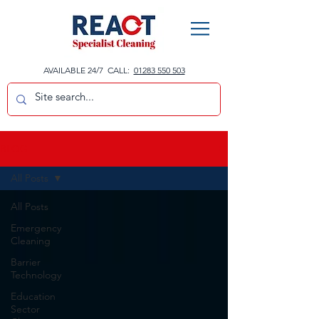
AVAILABLE 24/7 CALL:
01283 550 503
BLOG
All Posts
All Posts
Emergency
Cleaning
Barrier
Technology
Education
Sector