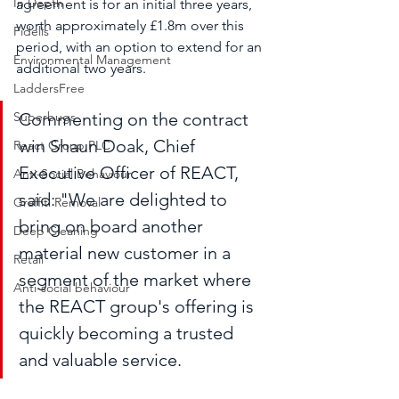
In Depth
agreement is for an initial three years, 
worth approximately £1.8m over this 
Fidelis
period, with an option to extend for an 
Environmental Management
additional two years. 
LaddersFree
Superbugs
Commenting on the contract 
win Shaun Doak, Chief 
React Group PLC
Executive Officer of REACT, 
Anti-Social Behaviour
said: "We are delighted to 
Graffiti Removal
bring on board another 
Deep Cleaning
material new customer in a 
Retail
segment of the market where 
Anti-social behaviour
the REACT group's offering is 
quickly becoming a trusted 
and valuable service.