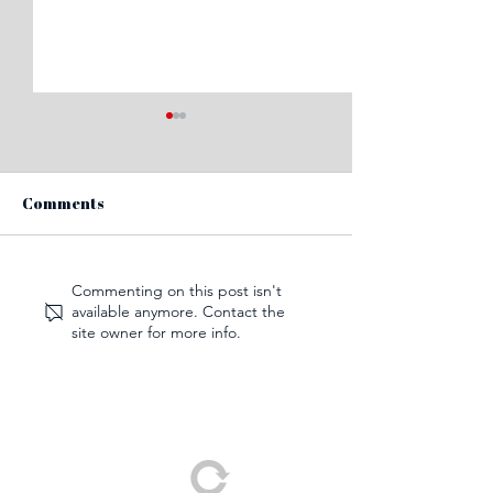
Comments
How to tackle biofilms
What does a po
Commenting on this post isn't
available anymore. Contact the
with cleaning
pandemic futur
site owner for more info.
technology
for cleaning?