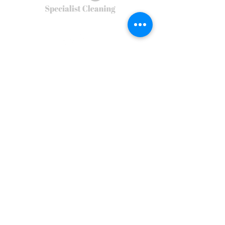
Privacy Policy
Terms of Use
Terms & Conditions
Environmental Policy
REACT Group plc
Trading & Re
gistered Address: Holly House, Shady Lane, Birmingham,
B44 9ER.
React is a company incorporated in England and Wales. Registered
number
5454010
.
The main country of operations is the United
Kingdom.
© 2026
REACT Group plc
Website created by
Fractional Marc
REACT Specialist Cleaning