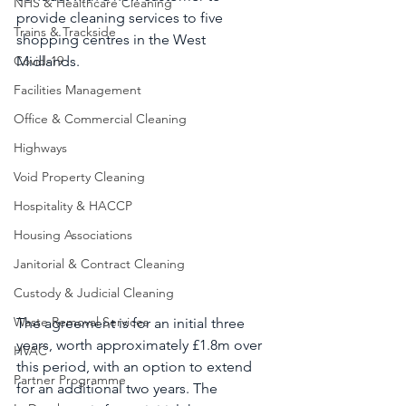
NHS & Healthcare Cleaning
provide cleaning services to five 
Trains & Trackside
shopping centres in the West 
Covid-19
Midlands. 
Facilities Management
Office & Commercial Cleaning
Highways
Void Property Cleaning
Hospitality & HACCP
Housing Associations
Janitorial & Contract Cleaning
Custody & Judicial Cleaning
Waste Removal Services
The agreement is for an initial three 
years, worth approximately £1.8m over 
HVAC
this period, with an option to extend 
Partner Programme
for an additional two years. The 