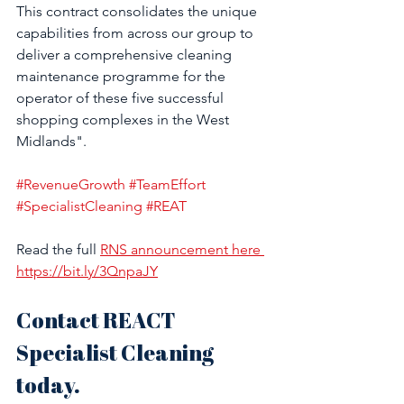
This contract consolidates the unique 
capabilities from across our group to 
deliver a comprehensive cleaning 
maintenance programme for the 
operator of these five successful 
shopping complexes in the West 
Midlands". 
#RevenueGrowth
#TeamEffort
#SpecialistCleaning
#REAT
Read the full 
RNS announcement here 
https://bit.ly/3QnpaJY
Contact REACT 
Specialist Cleaning 
today.