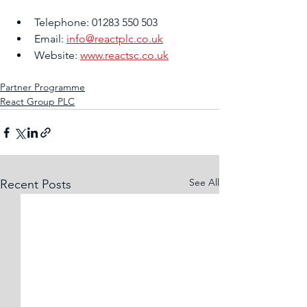
Telephone: 01283 550 503
Email: 
info@reactplc.co.uk
Website: 
www.reactsc.co.uk
Partner Programme
React Group PLC
See All
Recent Posts