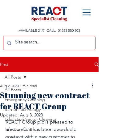
AVAILABLE 24/7 CALL:
01283 550 503
Post
All Posts
Aug 2, 2023
1 min read
All Posts
Stunning new contract
Emergency Cleaning
for REACT Group
Barrier Technology
Updated:
Aug 3, 2023
Education Sector Cleaning
REACT Group plc is pleased to 
Infection Control
announce it has been awarded a 
contract with a new customer to 