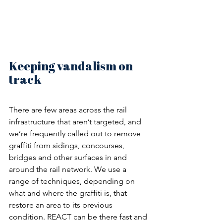
Keeping vandalism on 
track
There are few areas across the rail 
infrastructure that aren’t targeted, and 
we’re frequently called out to remove 
graffiti from sidings, concourses, 
bridges and other surfaces in and 
around the rail network. We use a 
range of techniques, depending on 
what and where the graffiti is, that 
restore an area to its previous 
condition. REACT can be there fast and 