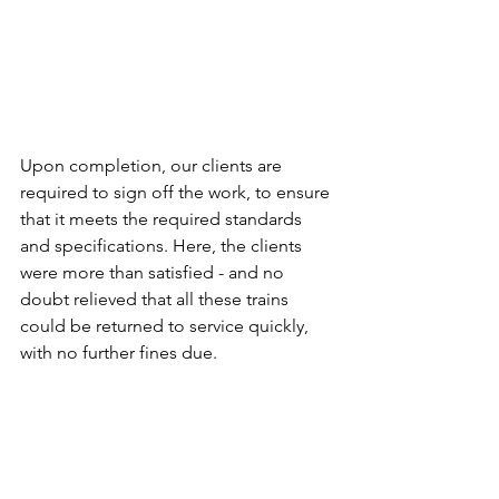
Upon completion, our clients are 
required to sign off the work, to ensure 
that it meets the required standards 
and specifications. Here, the clients 
were more than satisfied - and no 
doubt relieved that all these trains 
could be returned to service quickly, 
with no further fines due. 