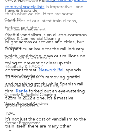
NHS & Healthcare Cleaning
removal specialists
 is imperative - and 
Trains & Trackside
that’s what we do. Here are some 
Covid-19
examples of our latest train cleans, 
before and after.
Facilities Management
Graffiti vandalism is an all-too-common 
Office & Commercial Cleaning
blight across our towns and cities, but 
Highways
is a particular issue for the rail industry 
which, worldwide, pays out millions on 
Void Property Cleaning
trying to prevent or clear up this 
Hospitality & HACCP
constant threat. 
Network Rail
 spends 
Housing Associations
£3.5m every year in removing graffiti 
and repairing stock, while Spanish rail 
Janitorial & Contract Cleaning
firm, 
Renfe
 forked out an eye-watering 
Custody & Judicial Cleaning
€25m in 2022 alone. It’s a massive, 
Waste Removal Services
global problem.
HVAC
It’s not just the cost of vandalism to the 
Partner Programme
train itself; there are many other 