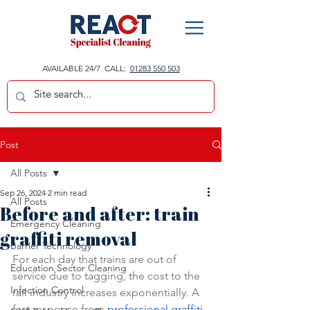
AVAILABLE 24/7 CALL:
01283 550 503
Post
All Posts
Sep 26, 2024
2 min read
All Posts
Before and after: train
Emergency Cleaning
graffiti removal
Barrier Technology
For each day that trains are out of 
Education Sector Cleaning
service due to tagging, the cost to the 
Infection Control
rail industry increases exponentially. A 
fast response from 
professional graffiti 