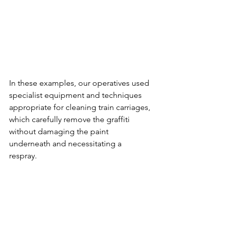
In these examples, our operatives used 
specialist equipment and techniques 
appropriate for cleaning train carriages, 
which carefully remove the graffiti 
without damaging the paint 
underneath and necessitating a 
respray. 