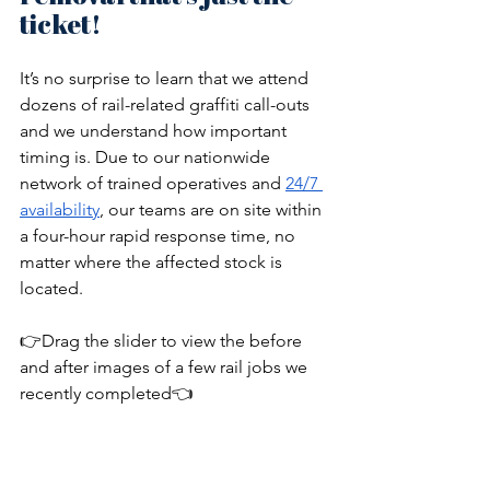
ticket!
It’s no surprise to learn that we attend 
dozens of rail-related graffiti call-outs 
and we understand how important 
timing is. Due to our nationwide 
network of trained operatives and 
24/7 
availability
, our teams are on site within 
a four-hour rapid response time, no 
matter where the affected stock is 
located. 
👉Drag the slider to view the before 
and after images of a few rail jobs we 
recently completed👈