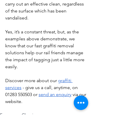
carry out an effective clean, regardless 
of the surface which has been 
vandalised. 
Yes, it’s a constant threat, but, as the 
examples above demonstrate, we 
know that our fast graffiti removal 
solutions help our rail friends manage 
the impact of tagging just a little more 
easily. 
Discover more about our 
graffiti 
services
 - give us a call, anytime, on 
01283 550503 or 
send an enquiry
 via our 
website. 
Emergency Cleaning
Graffiti Removal
Anti-Social Behaviour