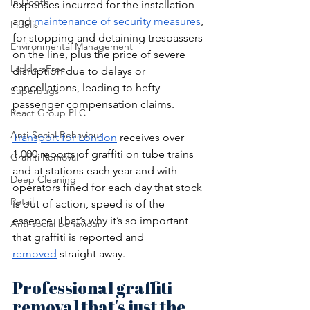
In Depth
expenses incurred for the installation 
and 
maintenance of security measures
, 
Fidelis
for stopping and detaining trespassers 
Environmental Management
on the line, plus the price of severe 
LaddersFree
disruption due to delays or 
cancellations, leading to hefty 
Superbugs
passenger compensation claims. 
React Group PLC
Anti-Social Behaviour
Transport for London
 receives over 
1,000 reports of graffiti on tube trains 
Graffiti Removal
and at stations each year and with 
Deep Cleaning
operators fined for each day that stock 
Retail
is out of action, speed is of the 
essence. That’s why it’s so important 
Anti-social behaviour
that graffiti is reported and 
removed
 straight away.
Professional graffiti 
removal that's just the 