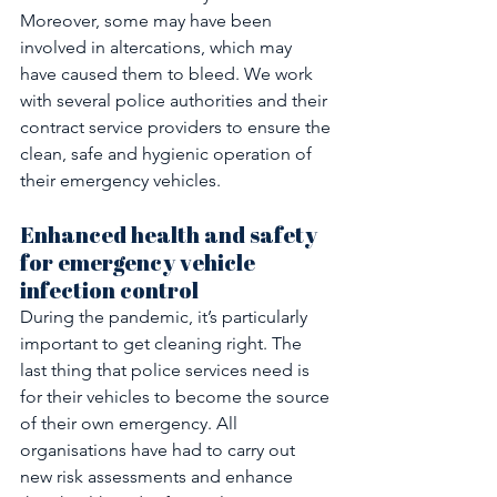
Moreover, some may have been 
involved in altercations, which may 
have caused them to bleed. We work 
with several police authorities and their 
contract service providers to ensure the 
clean, safe and hygienic operation of 
their emergency vehicles.
Enhanced health and safety 
for emergency vehicle 
infection control
During the pandemic, it’s particularly 
important to get cleaning right. The 
last thing that police services need is 
for their vehicles to become the source 
of their own emergency. All 
organisations have had to carry out 
new risk assessments and enhance 