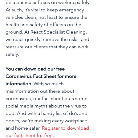
be a particular focus on working safely. 
As such, it’s vital to keep emergency 
vehicles clean, not least to ensure the 
health and safety of officers on the 
ground. At React Specialist Cleaning, 
we react quickly, remove the risks, and 
reassure our clients that they can work 
safely.
You can download our free 
Coronavirus Fact Sheet for more 
information. 
With so much 
misinformation out there about 
coronavirus, our fact sheet puts some 
social media myths about the virus to 
bed. And with a handy list of do’s and 
don’ts, we’re making every workplace 
and home safer. 
Register to download 
our fact sheet for free
.