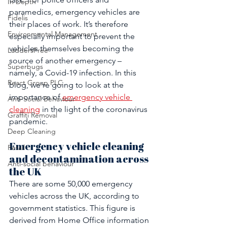
In Depth
paramedics, emergency vehicles are 
Fidelis
their places of work. It’s therefore 
Environmental Management
especially important to prevent the 
vehicles themselves becoming the 
LaddersFree
source of another emergency – 
Superbugs
namely, a Covid-19 infection. In this 
React Group PLC
blog, we’re going to look at the 
importance of 
emergency vehicle 
Anti-Social Behaviour
cleaning
 in the light of the coronavirus 
Graffiti Removal
pandemic.
Deep Cleaning
Emergency vehicle cleaning 
Retail
and decontamination across 
Anti-social behaviour
the UK
There are some 50,000 emergency 
vehicles across the UK, according to 
government statistics. This figure is 
derived from Home Office information 