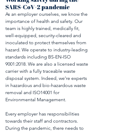
SARS-CoV-2 pandemic
As an employer ourselves, we know the 
importance of health and safety. Our 
team is highly trained, medically fit, 
well-equipped, security-cleared and 
inoculated to protect themselves from 
hazard. We operate to industry-leading 
standards including BS-EN-ISO 
9001:2018. We are also a licensed waste 
carrier with a fully traceable waste 
disposal system. Indeed, we’re experts 
in hazardous and bio-hazardous waste 
removal and ISO14001 for 
Environmental Management.
Every employer has responsibilities 
towards their staff and contractors. 
During the pandemic, there needs to 