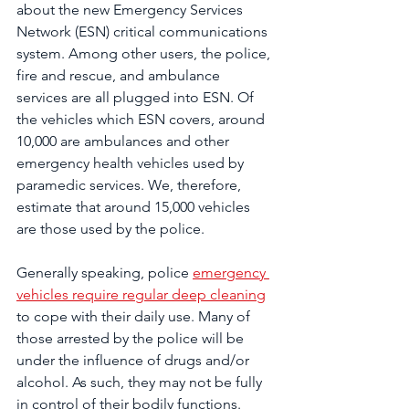
about the new Emergency Services 
Network (ESN) critical communications 
system. Among other users, the police, 
fire and rescue, and ambulance 
services are all plugged into ESN. Of 
the vehicles which ESN covers, around 
10,000 are ambulances and other 
emergency health vehicles used by 
paramedic services. We, therefore, 
estimate that around 15,000 vehicles 
are those used by the police.
Generally speaking, police 
emergency 
vehicles require regular deep cleaning
to cope with their daily use. Many of 
those arrested by the police will be 
under the influence of drugs and/or 
alcohol. As such, they may not be fully 
in control of their bodily functions. 