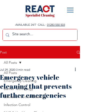
AVAILABLE 24/7 CALL:
01283 550 503
Post
All Posts
Jul 29, 2020
3 min read
All Posts
Emergency vehicle
Emergency Cleaning
cleaning that prevents
Barrier Technology
further emergencies
Education Sector Cleaning
Infection Control