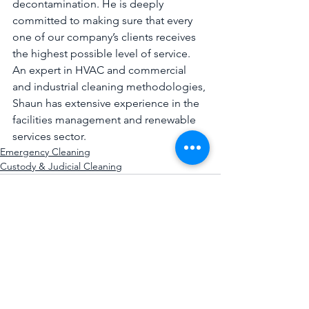
decontamination. He is deeply 
committed to making sure that every 
one of our company’s clients receives 
the highest possible level of service. 
An expert in HVAC and commercial 
and industrial cleaning methodologies, 
Shaun has extensive experience in the 
facilities management and renewable 
services sector.
Emergency Cleaning
Custody & Judicial Cleaning
See All
Recent Posts