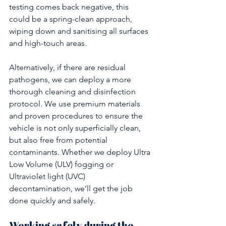
testing comes back negative, this 
could be a spring-clean approach, 
wiping down and sanitising all surfaces 
and high-touch areas.
Alternatively, if there are residual 
pathogens, we can deploy a more 
thorough cleaning and disinfection 
protocol. We use premium materials 
and proven procedures to ensure the 
vehicle is not only superficially clean, 
but also free from potential 
contaminants. Whether we deploy Ultra 
Low Volume (ULV) fogging or 
Ultraviolet light (UVC) 
decontamination, we’ll get the job 
done quickly and safely.
Working safely during the 