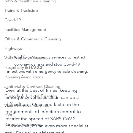
NHS & Healthcare Cleaning
Trains & Trackside
Covid-19
Facilities Management
Office & Commercial Cleaning
Highways
It’s vital for emergency services to restrict 
Void Property Cleaning
coronavirus risks and stop Covid-19 
Hospitality & HACCP
infections with emergency vehicle cleaning.
Housing Associations
Janitorial & Contract Cleaning
Even at the best of times, keeping 
Custody & Judicial Cleaning
emergency vehicles clean can be a 
difficult job. Once you factor in the 
Waste Removal Services
requirements of infection control to 
HVAC
restrict the spread of SARS-CoV-2 
Partner Programme
coronavirus, it’s an even more specialist 
task. For police officers and 