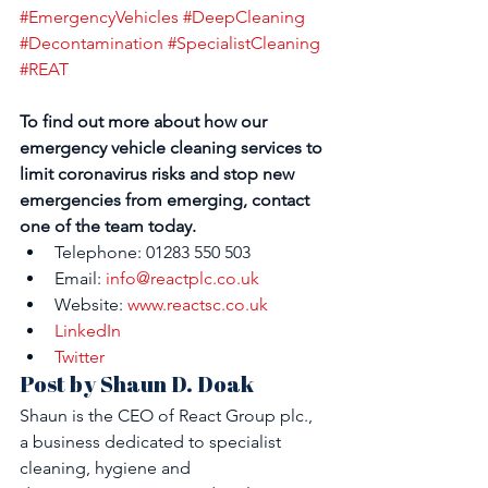
#EmergencyVehicles
#DeepCleaning
#Decontamination
#SpecialistCleaning
#REAT
To find out more about how our 
emergency vehicle cleaning services to 
limit coronavirus risks and stop new 
emergencies from emerging, contact 
one of the team today. 
Telephone: 01283 550 503
Email: 
info@reactplc.co.uk
Website: 
www.reactsc.co.uk
LinkedIn
Twitter
Post by Shaun D. Doak
Shaun is the CEO of React Group plc., 
a business dedicated to specialist 
cleaning, hygiene and 