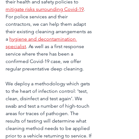
their health and safety policies to 
mitigate risks surrounding Covid-19
. 
For police services and their 
contractors, we can help them adapt 
their existing cleaning arrangements as 
a 
hygiene and decontamination 
specialist
. As well as a first response 
service where there has been a 
confirmed Covid-19 case, we offer 
regular preventative deep cleaning.
We deploy a methodology which gets 
to the heart of infection control: ‘test, 
clean, disinfect and test again’. We 
swab and test a number of high-touch 
areas for traces of pathogen. The 
results of testing will determine what 
cleaning method needs to be applied 
prior to a vehicle returning to service. If 