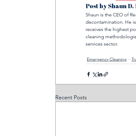
Post by Shaun D.
Shaun is the CEO of Rea
decontamination. He is
receives the highest po
cleaning methodologies
services sector.
Emergency Cleaning
Tr
Recent Posts