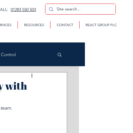
CALL:
01283 550 503
RVICES
RESOURCES
CONTACT
REACT GROUP PLC
n Control
y with
CP
 team.
te Removal Services