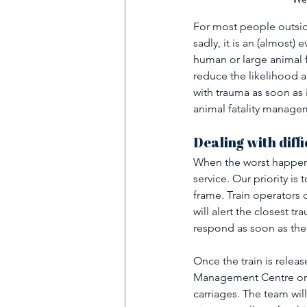
For most people outside 
sadly, it is an (almost
human or large animal f
reduce the likelihood a
with trauma as soon as 
animal fatality managem
Dealing with diffi
When the worst happens
service. Our priority is 
frame. Train operators 
will alert the closest t
respond as soon as the 
Once the train is releas
Management Centre or d
carriages. The team will