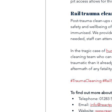
pit access allows for th
Rail trauma clea
Post-trauma clean-ups c
safety and wellbeing of
immunised. We provide 
needed, staff can atten
In the tragic case of 
hum
cleaning team who can 
traumatic than it alread
aftermath of any fatality
#TraumaCleaning
#Rail
To find out more about 
Telephone: 01283 
Email: 
info@reactp
Website: 
www.reac