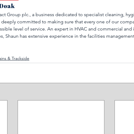
 Doak
ct Group plc., a business dedicated to specialist cleaning, hyg
 deeply committed to making sure that every one of our compan
ssible level of service. An expert in HVAC and commercial and i
, Shaun has extensive experience in the facilities managemen
ains & Trackside