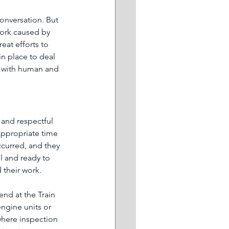
conversation. But 
work caused by 
eat efforts to 
n place to deal 
l with human and 
 and respectful 
 appropriate time 
ccurred, and they 
ll and ready to 
 their work.
end at the Train 
ngine units or 
where inspection 