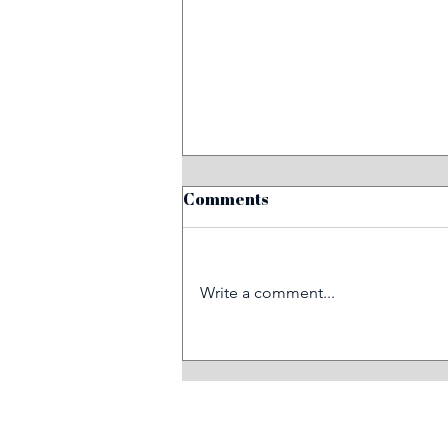
Comments
Write a comment...
Before and after: train
graffiti removal