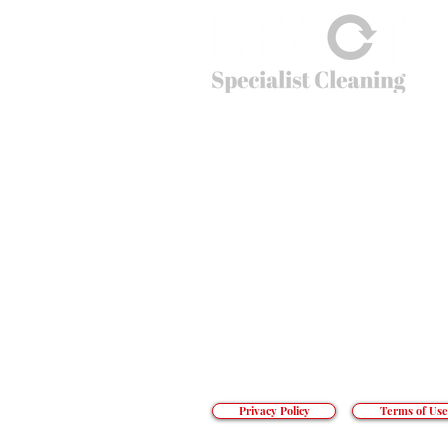
© 2026
REACT Group plc
Website created by
Fractional Marc
REACT Specialist Cleaning
REACT is the extreme cleaning company tha
cleaning problems that non-specialists just c
crime scenes to cruise ships, public spaces t
can’t do – going beyond cleaning.
Office hours: 01283 550 503
Email:
info@reactsc.co.uk
REACT Group plc
Trading & Re
gistered Address: Holly House
React is a company incorporated in England
The main country of operations is the Unit
Privacy Policy
Terms of Use