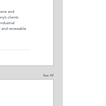
iene and 
y’s clients 
ndustrial 
t and renewable 
See All