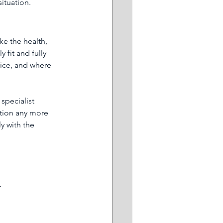
situation.
ke the health, 
fit and fully 
ice, and where 
specialist 
tion any more 
y with the 
.