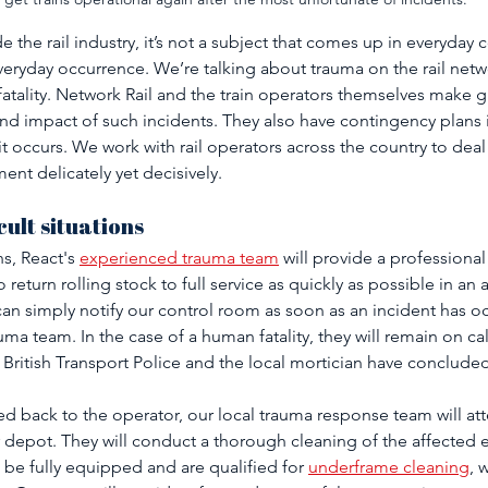
the rail industry, it’s not a subject that comes up in everyday 
) everyday occurrence. We’re talking about trauma on the rail net
atality. Network Rail and the train operators themselves make gr
nd impact of such incidents. They also have contingency plans i
it occurs. We work with rail operators across the country to dea
ent delicately yet decisively.
cult situations 
, React's 
experienced trauma team
 will provide a professional
to return rolling stock to full service as quickly as possible in an
can simply notify our control room as soon as an incident has o
rauma team. In the case of a human fatality, they will remain on ca
British Transport Police and the local mortician have concluded
ed back to the operator, our local trauma response team will att
epot. They will conduct a thorough cleaning of the affected e
 be fully equipped and are qualified for 
underframe cleaning
, 