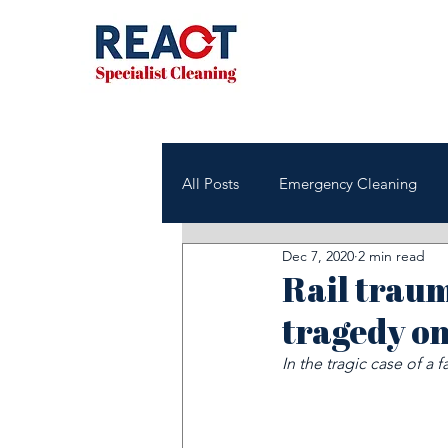
All Posts
Emergency Cleaning
Dec 7, 2020
2 min read
NHS & Healthcare Cleaning
Rail traum
tragedy on
Office & Commercial Cleaning
In the tragic case of a
Housing Associations
Janito