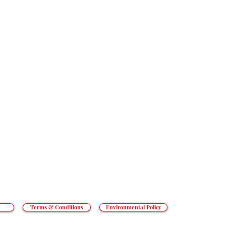
HOME
SECTORS
SERVICES
RESOURCES
t goes beyond the everyday to tackle
an’t cope with. From hotels to prisons,
CONTACT
o private hospitals, we do what others
REACT GROUP PLC
, Shady Lane, Birmingham, B44 9ER.
 and Wales. Registered number 5454010.
ed Kingdom.
Terms & Conditions
Environmental Policy