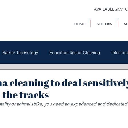
AVAILABLE 24/7 
HOME
SECTORS
SE
Barrier Technology
Education Sector Cleaning
Infectio
Trains & Trackside
Covid-19
Facilities Management
a cleaning to deal sensitivel
 the tracks
Highways
Void Property Cleaning
Hospitality & HAC
 fatality or animal strike, you need an experienced and dedicated
rial & Contract Cleaning
Custody & Judicial Cleaning
Was