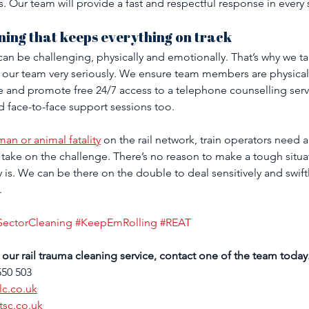
is. Our team will provide a fast and respectful response in every 
ning that keeps everything on track
an be challenging, physically and emotionally. That’s why we ta
 our team very seriously. We ensure team members are physically 
and promote free 24/7 access to a telephone counselling serv
d face-to-face support sessions too.
an or animal fatality
 on the rail network, train operators need a 
take on the challenge. There’s no reason to make a tough situa
y is. We can be there on the double to deal sensitively and swiftl
.
SectorCleaning
#KeepEmRolling
#REAT
our rail trauma cleaning service, contact one of the team today
550 503
lc.co.uk
tsc.co.uk