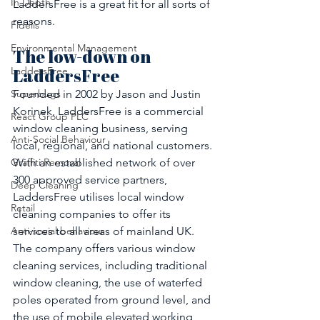
In Depth
LaddersFree is a great fit for all sorts of 
reasons. 
Fidelis
Environmental Management
The low-down on 
LaddersFree
LaddersFree
Founded in 2002 by Jason and Justin 
Superbugs
Korinek, LaddersFree is a commercial 
React Group PLC
window cleaning business, serving 
Anti-Social Behaviour
local, regional, and national customers. 
With an established network of over 
Graffiti Removal
300 approved service partners, 
Deep Cleaning
LaddersFree utilises local window 
Retail
cleaning companies to offer its 
services to all areas of mainland UK. 
Anti-social behaviour
The company offers various window 
cleaning services, including traditional 
window cleaning, the use of waterfed 
poles operated from ground level, and 
the use of mobile elevated working 