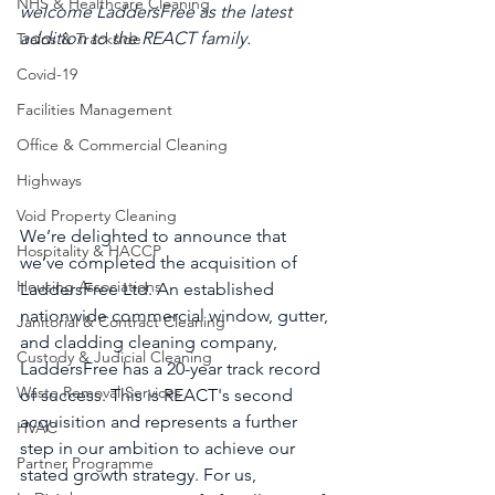
NHS & Healthcare Cleaning
welcome LaddersFree as the latest 
addition to the REACT family.
Trains & Trackside
Covid-19
Facilities Management
Office & Commercial Cleaning
Highways
Void Property Cleaning
We’re delighted to announce that 
Hospitality & HACCP
we’ve completed the acquisition of 
Housing Associations
LaddersFree Ltd. An established 
nationwide commercial window, gutter, 
Janitorial & Contract Cleaning
and cladding cleaning company, 
Custody & Judicial Cleaning
LaddersFree has a 20-year track record 
Waste Removal Services
of success. This is REACT's second 
acquisition and represents a further 
HVAC
step in our ambition to achieve our 
Partner Programme
stated growth strategy. For us, 