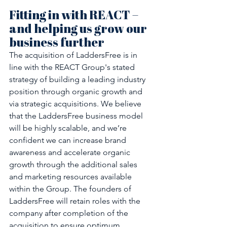
Fitting in with REACT – 
and helping us grow our 
business further
The acquisition of LaddersFree is in 
line with the REACT Group's stated 
strategy of building a leading industry 
position through organic growth and 
via strategic acquisitions. We believe 
that the LaddersFree business model 
will be highly scalable, and we’re 
confident we can increase brand 
awareness and accelerate organic 
growth through the additional sales 
and marketing resources available 
within the Group. The founders of 
LaddersFree will retain roles with the 
company after completion of the 
acquisition to ensure optimum 