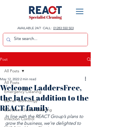
AVAILABLE 24/7 CALL:
01283 550 503
Post
All Posts
May 12, 2022
2 min read
All Posts
Welcome LaddersFree,
Emergency Cleaning
the latest addition to the
Barrier Technology
REACT family
Education Sector Cleaning
In line with the REACT Group’s plans to 
Infection Control
grow the business, we’re delighted to 