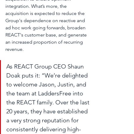
integration. What’s more, the 
acquisition is expected to reduce the 
Group's dependence on reactive and 
ad hoc work going forwards, broaden 
REACT's customer base, and generate 
an increased proportion of recurring 
revenue.
As REACT Group CEO Shaun 
Doak puts it: “We’re delighted 
to welcome Jason, Justin, and 
the team at LaddersFree into 
the REACT family. Over the last 
20 years, they have established 
a very strong reputation for 
consistently delivering high-