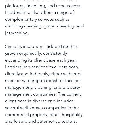
platforms, abseiling, and rope access. 
LaddersFree also offers a range of 
complementary services such as 
cladding cleaning, gutter cleaning, and 
jet washing. 
Since its inception, LaddersFree has 
grown organically, consistently 
expanding its client base each year. 
LaddersFree services its clients both 
directly and indirectly, either with end 
users or working on behalf of facilities 
management, cleaning, and property 
management companies. The current 
client base is diverse and includes 
several well-known companies in the 
commercial property, retail, hospitality 
and leisure and automotive sectors.