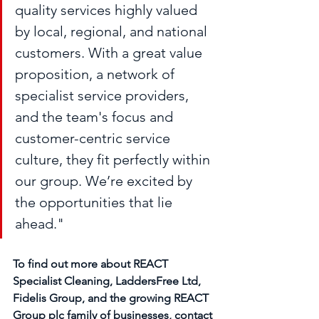
quality services highly valued 
by local, regional, and national 
customers. With a great value 
proposition, a network of 
specialist service providers, 
and the team's focus and 
customer-centric service 
culture, they fit perfectly within 
our group. We’re excited by 
the opportunities that lie 
ahead." 
To find out more about REACT 
Specialist Cleaning, LaddersFree Ltd, 
Fidelis Group, and the growing REACT 
Group plc family of businesses, contact 