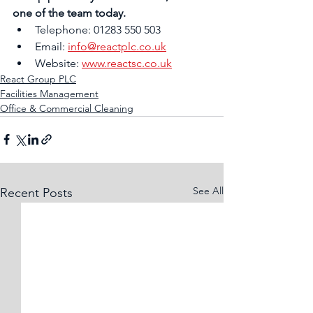
one of the team today.
Telephone: 01283 550 503
Email: 
info@reactplc.co.uk
Website: 
www.reactsc.co.uk
React Group PLC
Facilities Management
Office & Commercial Cleaning
See All
Recent Posts