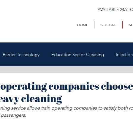
AVAILABLE 24/7 
HOME
SECTORS
SE
Barrier Technology
Education Sector Cleaning
Infectio
Trains & Trackside
Covid-19
Facilities Management
operating companies choose 
eavy cleaning
Highways
Void Property Cleaning
Hospitality & HAC
ing service allows train operating companies to satisfy both ro
 passengers.
rial & Contract Cleaning
Custody & Judicial Cleaning
Was