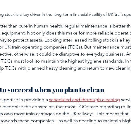
ng stock is a key driver in the long-term financial viability of UK train o
etter than cure in human health, regular maintenance is better 
 equipment. Not only does this make for more reliable operation
y to protect assets. Looking after leased rolling stock is a key 
y for UK train operating companies (TOCs). But maintenance must 
ctive, otherwise it could be disruptive to everyday business. And
TOCs must look to maintain the highest hygiene standards. In t
p TOCs with planned heavy cleaning and return to new cleaning 
 to succeed when you plan to clean
xpertise in providing a 
scheduled and thorough cleaning
 servi
e recognise the constraints that most TOCs face regarding rollin
s own most train carriages on the UK railways. This means that
 towards these companies – as well as needing to maintain high 