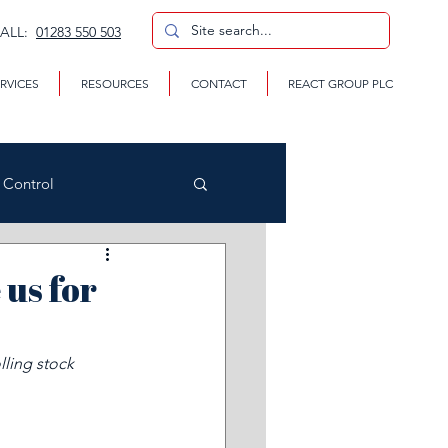
CALL:
01283 550 503
RVICES
RESOURCES
CONTACT
REACT GROUP PLC
n Control
us for
CP
lling stock 
te Removal Services