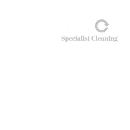
cleaning
© 2026
REACT Group plc
Website created by
Fractional Marc
REACT Specialist Cleaning
REACT is the extreme cleaning company tha
cleaning problems that non-specialists just c
crime scenes to cruise ships, public spaces t
can’t do – going beyond cleaning.
Office hours: 01283 550 503
Email:
info@reactsc.co.uk
REACT Group plc
Trading & Re
gistered Address: Holly House
React is a company incorporated in England
The main country of operations is the Unit