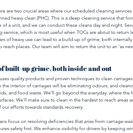
ere are two crucial areas where our scheduled cleaning services h
nned heavy clean (PHC). This is a deep cleaning service that for
of a unit, and we can conduct these cleans day and night. Seco
g service, which is most useful when TOCs are about to return l
rs of heavy use can lead to a build-up of grime, both internally 
o reach places. Our team will aim to return the unit to an 'as new'
f built-up grime, both inside and out
ses quality products and proven techniques to clean carriages 
the interior of carriages will be eliminating odours, and cleanin
uids, and food waste. We’ll go beyond the everyday, where the 
rfaces. We’ll make sure to clean in the hardest to reach areas 
 of our efforts towards standards recovery. 
ans focus on resolving deficiencies that arise from carriage-wa
res safety first. We enhance visibility for drivers by keeping w