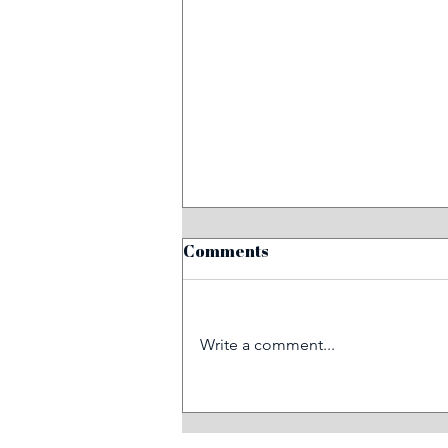
Comments
Write a comment...
When tragedy strikes, we
can provide rail trauma