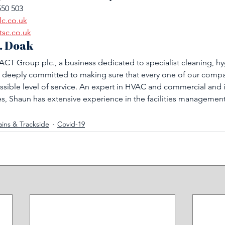
550 503
lc.co.uk
tsc.co.uk
. Doak
CT Group plc., a business dedicated to specialist cleaning, hy
 deeply committed to making sure that every one of our compan
ssible level of service. An expert in HVAC and commercial and i
, Shaun has extensive experience in the facilities managemen
ains & Trackside
Covid-19