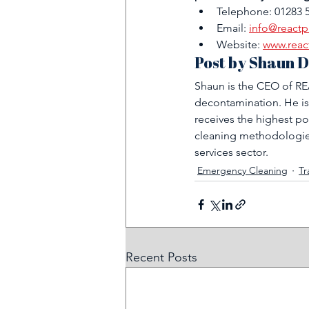
Telephone: 01283 
Email: 
info@reactp
Website: 
www.reac
Post by Shaun D
Shaun is the CEO of REA
decontamination. He is
receives the highest po
cleaning methodologies
services sector.
Emergency Cleaning
Tr
Recent Posts