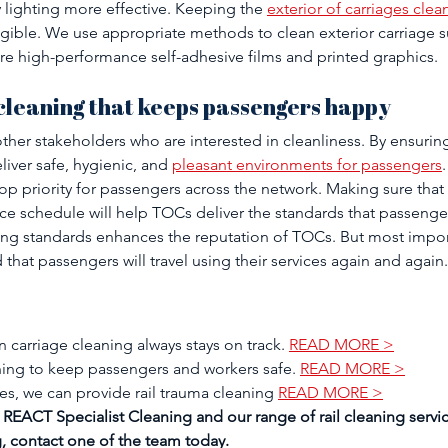
 lighting more effective. Keeping the 
exterior of carriages clea
egible. We use appropriate methods to clean exterior carriage s
ure high-performance self-adhesive films and printed graphics. 
leaning that keeps passengers happy 
her stakeholders who are interested in cleanliness. By ensurin
liver safe, hygienic, and 
pleasant environments for passengers
 top priority for passengers across the network. Making sure that 
nce schedule will help TOCs deliver the standards that passeng
ng standards enhances the reputation of TOCs. But most importa
 that passengers will travel using their services again and again.
 carriage cleaning always stays on track. 
READ MORE >
ning to keep passengers and workers safe. 
READ MORE >
es, we can provide rail trauma cleaning 
READ MORE >
REACT Specialist Cleaning and our range of rail cleaning servic
, contact one of the team today.