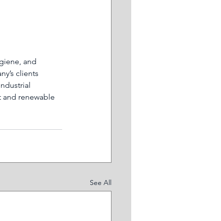
giene, and 
y’s clients 
ndustrial 
t and renewable 
See All