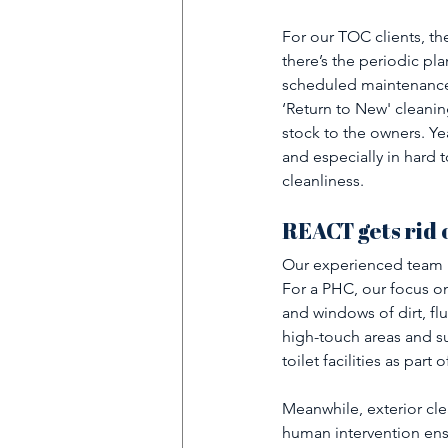
For our TOC clients, th
there’s the periodic pla
scheduled maintenance 
‘Return to New' cleanin
stock to the owners. Yea
and especially in hard t
cleanliness. 
REACT gets rid o
Our experienced team u
For a PHC, our focus on 
and windows of dirt, fl
high-touch areas and su
toilet facilities as part
Meanwhile, exterior cle
human intervention ensu