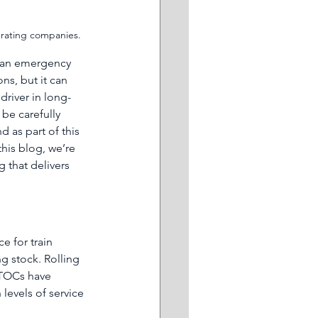
perating companies. 
than emergency 
s, but it can 
driver in long-
be carefully 
 as part of this 
his blog, we’re 
that delivers 
ce for train 
g stock. Rolling 
 TOCs have 
levels of service 