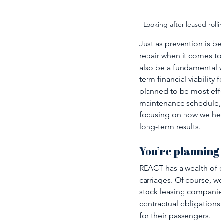
Looking after leased rolli
Just as prevention is b
repair when it comes to
also be a fundamental wa
term financial viabilit
planned to be most effe
maintenance schedule, 
focusing on how we hel
long-term results. 
You’re planning
REACT has a wealth of e
carriages. Of course, w
stock leasing companie
contractual obligations
for their passengers. 