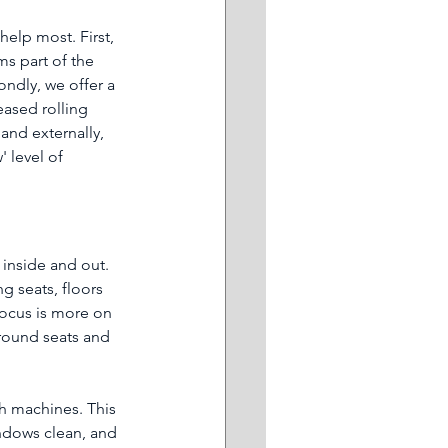
elp most. First, 
ms part of the 
ndly, we offer a 
eased rolling 
and externally, 
 level of 
inside and out. 
g seats, floors 
focus is more on 
around seats and 
sh machines. This 
indows clean, and 