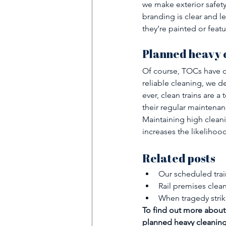
we make exterior safety
branding is clear and l
they’re painted or feat
Planned heavy c
Of course, TOCs have ot
reliable cleaning, we de
ever, clean trains are a
their regular maintena
Maintaining high cleani
increases the likelihood
Related posts
Our scheduled train
Rail premises clea
When tragedy strik
To find out more about 
planned heavy cleaning