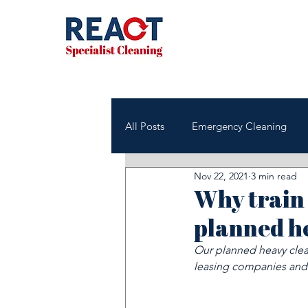
All Posts
Emergency Cleaning
Nov 22, 2021
3 min read
NHS & Healthcare Cleaning
Why train 
planned h
Office & Commercial Cleaning
Our planned heavy clean
leasing companies and
Housing Associations
Janito