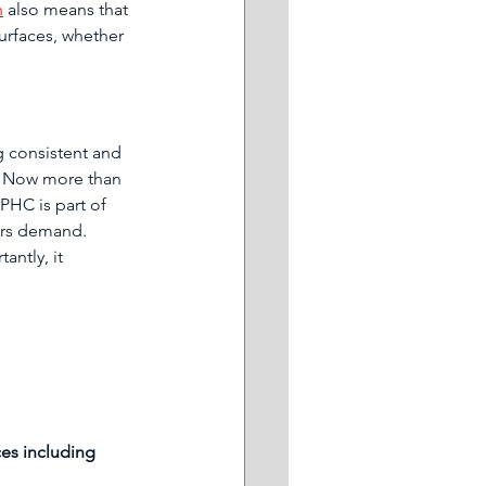
n
 also means that 
urfaces, whether 
g consistent and 
. Now more than 
PHC is part of 
ers demand. 
ntly, it 
 
es including 