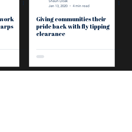
Shaun Doak
Jan 13, 2020
4 min read
twork
Giving communities their
harps
pride back with fly tipping
clearance
HOME
SECTORS
SERVICES