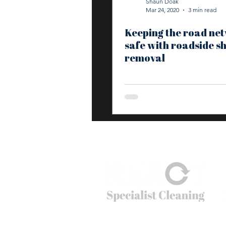
Shaun Doak
Mar 24, 2020
3 min read
Keeping the road ne
safe with roadside s
removal
© 2026
REACT Group plc
Website created by
Fractional Marc