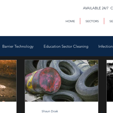
AVAILABLE 24/7 
HOME
SECTORS
SE
Barrier Technology
Education Sector Cleaning
Infectio
Trains & Trackside
Covid-19
Facilities Management
Highways
Void Property Cleaning
Hospitality & HAC
rial & Contract Cleaning
Custody & Judicial Cleaning
Was
Shaun Doak