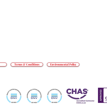
RESOURCES
t goes beyond the everyday to tackle
an’t cope with. From hotels to prisons,
CONTACT
o private hospitals, we do what others
REACT GROUP PLC
, Shady Lane, Birmingham, B44 9ER.
 and Wales. Registered number 5454010.
ed Kingdom.
Terms & Conditions
Environmental Policy