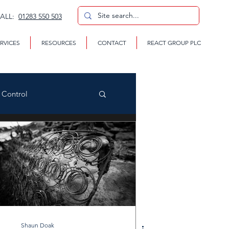
CALL:
01283 550 503
RVICES
RESOURCES
CONTACT
REACT GROUP PLC
n Control
CP
te Removal Services
Shaun Doak