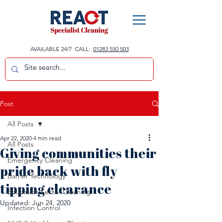
AVAILABLE 24/7 CALL:
01283 550 503
Post
All Posts
Apr 22, 2020
4 min read
All Posts
Giving communities their
Emergency Cleaning
pride back with fly
Barrier Technology
tipping clearance
Education Sector Cleaning
Updated:
Jun 24, 2020
Infection Control