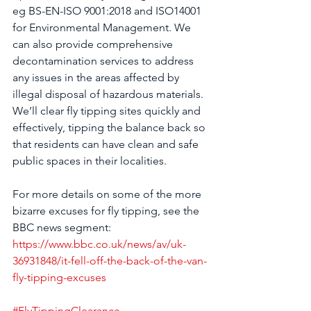
eg BS-EN-ISO 9001:2018 and ISO14001 
for Environmental Management. We 
can also provide comprehensive 
decontamination services to address 
any issues in the areas affected by 
illegal disposal of hazardous materials. 
We’ll clear fly tipping sites quickly and 
effectively, tipping the balance back so 
that residents can have clean and safe 
public spaces in their localities.
For more details on some of the more 
bizarre excuses for fly tipping, see the 
BBC news segment: 
https://www.bbc.co.uk/news/av/uk-
36931848/it-fell-off-the-back-of-the-van-
fly-tipping-excuses
#FlyTippingClearance