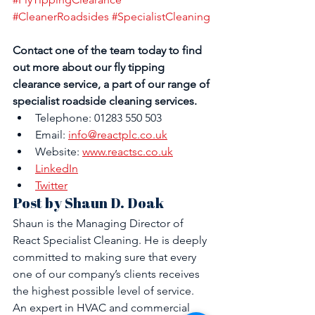
#CleanerRoadsides
#SpecialistCleaning
Contact one of the team today to find 
out more about our fly tipping 
clearance service, a part of our range of 
specialist roadside cleaning services.
Telephone: 01283 550 503
Email: 
info@reactplc.co.uk
Website: 
www.reactsc.co.uk
LinkedIn
Twitter
Post by Shaun D. Doak
Shaun is the Managing Director of 
React Specialist Cleaning. He is deeply 
committed to making sure that every 
one of our company’s clients receives 
the highest possible level of service. 
An expert in HVAC and commercial 