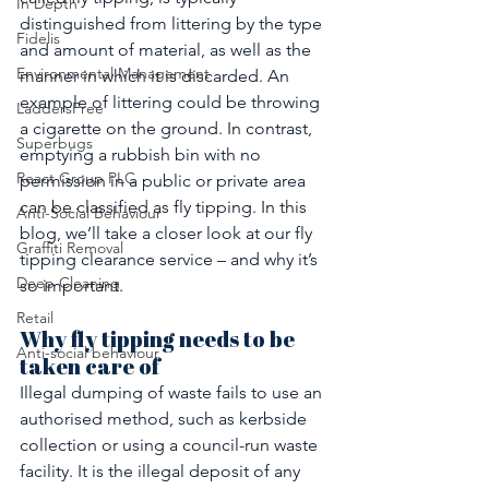
In Depth
distinguished from littering by the type 
Fidelis
and amount of material, as well as the 
Environmental Management
manner in which it is discarded. An 
example of littering could be throwing 
LaddersFree
a cigarette on the ground. In contrast, 
Superbugs
emptying a rubbish bin with no 
React Group PLC
permission in a public or private area 
can be classified as fly tipping. In this 
Anti-Social Behaviour
blog, we’ll take a closer look at our fly 
Graffiti Removal
tipping clearance service – and why it’s 
Deep Cleaning
so important.
Retail
Why fly tipping needs to be 
Anti-social behaviour
taken care of
Illegal dumping of waste fails to use an 
authorised method, such as kerbside 
collection or using a council-run waste 
facility. It is the illegal deposit of any 