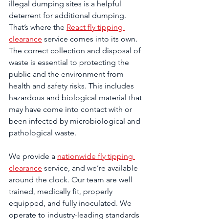
illegal dumping sites is a helpful 
deterrent for additional dumping. 
That’s where the 
React fly tipping 
clearance
 service comes into its own. 
The correct collection and disposal of 
waste is essential to protecting the 
public and the environment from 
health and safety risks. This includes 
hazardous and biological material that 
may have come into contact with or 
been infected by microbiological and 
pathological waste.
We provide a 
nationwide fly tipping 
clearance
 service, and we’re available 
around the clock. Our team are well 
trained, medically fit, properly 
equipped, and fully inoculated. We 
operate to industry-leading standards 