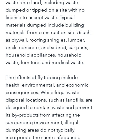
waste onto land, including waste 
dumped or tipped on a site with no 
license to accept waste. Typical 
materials dumped include building 
materials from construction sites (such 
as drywall, roofing shingles, lumber, 
brick, concrete, and siding), car parts, 
household appliances, household 
waste, furniture, and medical waste.
The effects of fly tipping include 
health, environmental, and economic 
consequences. While legal waste 
disposal locations, such as landfills, are 
designed to contain waste and prevent 
its by-products from affecting the 
surrounding environment, illegal 
dumping areas do not typically 
incorporate the same safeguards. 