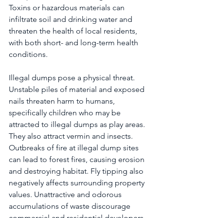
Toxins or hazardous materials can 
infiltrate soil and drinking water and 
threaten the health of local residents, 
with both short- and long-term health 
conditions.
Illegal dumps pose a physical threat. 
Unstable piles of material and exposed 
nails threaten harm to humans, 
specifically children who may be 
attracted to illegal dumps as play areas. 
They also attract vermin and insects. 
Outbreaks of fire at illegal dump sites 
can lead to forest fires, causing erosion 
and destroying habitat. Fly tipping also 
negatively affects surrounding property 
values. Unattractive and odorous 
accumulations of waste discourage 
commercial and residential developers 