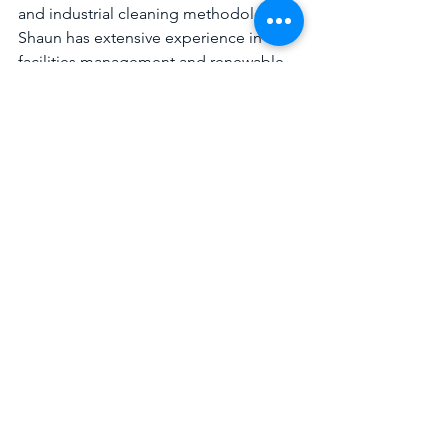
and industrial cleaning methodologies, 
Shaun has extensive experience in the 
facilities management and renewable 
services sectors.
Highways
Emergency Cleaning
Waste Removal Services
See All
Recent Posts