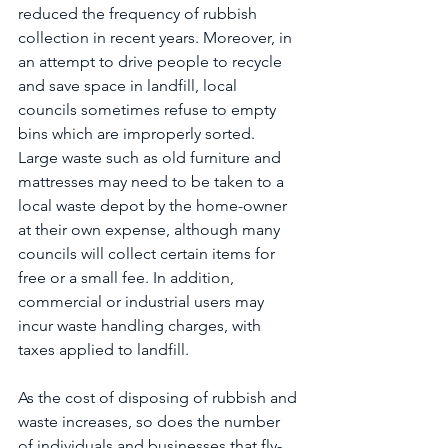
reduced the frequency of rubbish 
collection in recent years. Moreover, in 
an attempt to drive people to recycle 
and save space in landfill, local 
councils sometimes refuse to empty 
bins which are improperly sorted. 
Large waste such as old furniture and 
mattresses may need to be taken to a 
local waste depot by the home-owner 
at their own expense, although many 
councils will collect certain items for 
free or a small fee. In addition, 
commercial or industrial users may 
incur waste handling charges, with 
taxes applied to landfill.
As the cost of disposing of rubbish and 
waste increases, so does the number 
of individuals and businesses that fly-