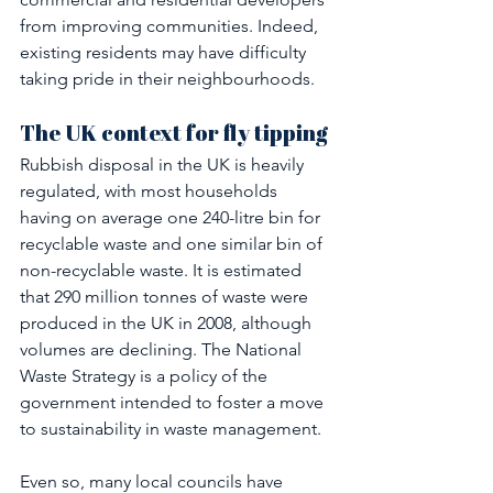
from improving communities. Indeed, 
existing residents may have difficulty 
taking pride in their neighbourhoods.
The UK context for fly tipping 
Rubbish disposal in the UK is heavily 
regulated, with most households 
having on average one 240-litre bin for 
recyclable waste and one similar bin of 
non-recyclable waste. It is estimated 
that 290 million tonnes of waste were 
produced in the UK in 2008, although 
volumes are declining. The National 
Waste Strategy is a policy of the 
government intended to foster a move 
to sustainability in waste management.
Even so, many local councils have 