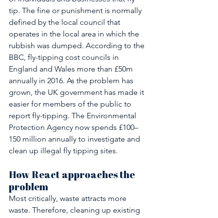
tip. The fine or punishment is normally 
defined by the local council that 
operates in the local area in which the 
rubbish was dumped. According to the 
BBC, fly-tipping cost councils in 
England and Wales more than £50m 
annually in 2016. As the problem has 
grown, the UK government has made it 
easier for members of the public to 
report fly-tipping. The Environmental 
Protection Agency now spends £100–
150 million annually to investigate and 
clean up illegal fly tipping sites.
How React approaches the 
problem
Most critically, waste attracts more 
waste. Therefore, cleaning up existing 