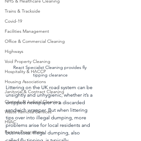
NHS & Healthcare Cleaning
Trains & Trackside
Covid-19
Facilities Management
Office & Commercial Cleaning
Highways
Void Property Cleaning
React Specialist Cleaning provides fly 
Hospitality & HACCP
tipping clearance
Housing Associations
Littering on the UK road system can be 
Janitorial & Contract Cleaning
unsightly and unhygienic, whether it’s a 
Custody & Judicial Cleaning
dropped newspaper or a discarded 
sandwich wrapper. But when littering 
Waste Removal Services
tips over into illegal dumping, more 
HVAC
problems arise for local residents and 
Partner Programme
businesses. Illegal dumping, also 
called fly tipping, is typically 