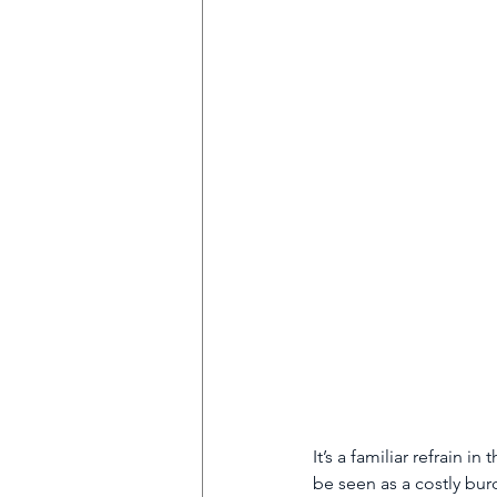
HVAC
Partner Programme
Superbugs
React Group PLC
Anti-social behaviour
It’s a familiar refrain 
be seen as a costly bur