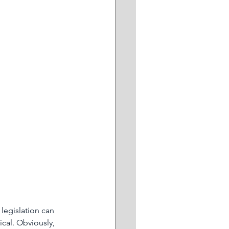
ddersFree
ing
Retail
 legislation can 
cal. Obviously, 