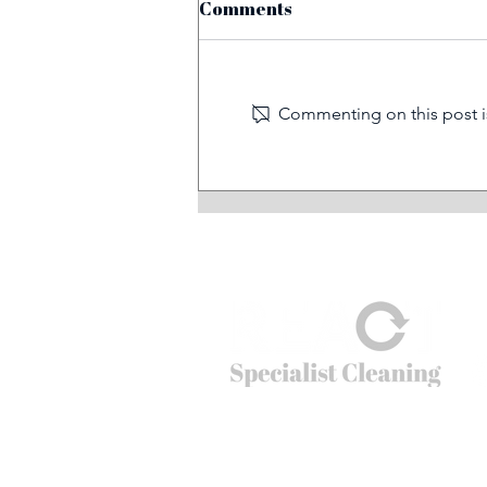
Comments
Commenting on this post is
Before and after: train
graffiti removal
© 2026
REACT Group plc
Website created by
Fractional Marc
REACT Specialist Cleaning