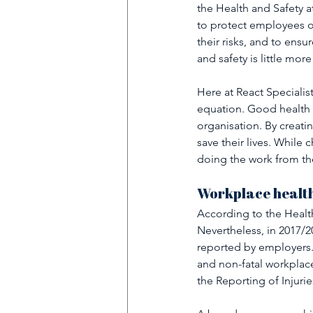
the Health and Safety 
to protect employees o
their risks, and to ens
and safety is little more
Here at React Specialist
equation. Good health a
organisation. By creatin
save their lives. While
doing the work from the
Workplace health
According to the Healt
Nevertheless, in 2017/2
reported by employers. 
and non-fatal workplace 
the Reporting of Injur