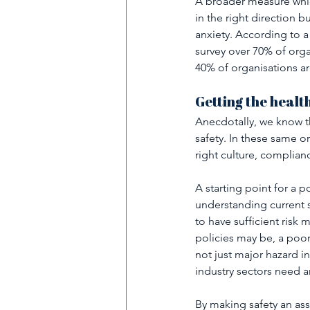
A broader measure which
in the right direction b
anxiety. According to a
survey over 70% of orga
40% of organisations ar
Getting the healt
Anecdotally, we know th
safety. In these same o
right culture, complianc
A starting point for a p
understanding current s
to have sufficient risk 
policies may be, a poor
not just major hazard i
industry sectors need an
By making safety an asse