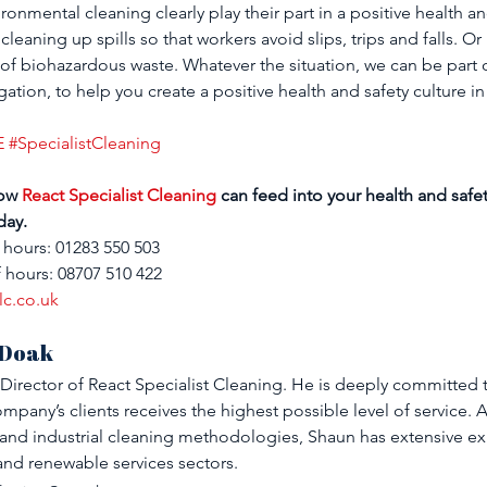
nmental cleaning clearly play their part in a positive health and
cleaning up spills so that workers avoid slips, trips and falls. Or
e of biohazardous waste. Whatever the situation, we can be part 
ation, to help you create a positive health and safety culture i
E
#SpecialistCleaning
ow 
React Specialist Cleaning
 can feed into your health and safet
day.
 hours: 01283 550 503
 hours: 08707 510 422
lc.co.uk
 Doak
Director of React Specialist Cleaning. He is deeply committed 
mpany’s clients receives the highest possible level of service. A
d industrial cleaning methodologies, Shaun has extensive exp
and renewable services sectors.