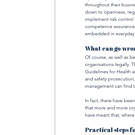
throughout their busine
down to openness, regul
implement risk control 
competence assurance. 
embedded in everyday 
What can go wron
Of course, as well as be
organisations legally.
Guidelines for Health a
and safety prosecution,
management can find th
In fact, there have bee
that more and more orga
have meant that, where
Practical steps f