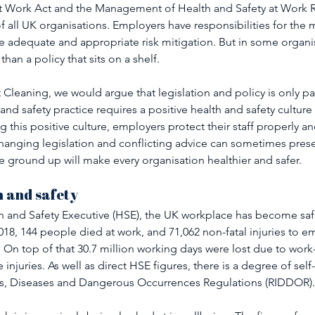
at Work Act and the Management of Health and Safety at Work R
f all UK organisations. Employers have responsibilities for th
ure adequate and appropriate risk mitigation. But in some organis
 than a policy that sits on a shelf.
 Cleaning, we would argue that legislation and policy is only par
nd safety practice requires a positive health and safety cultur
g this positive culture, employers protect their staff properly an
 changing legislation and conflicting advice can sometimes pres
 ground up will make every organisation healthier and safer.
 and safety 
h and Safety Executive (HSE), the UK workplace has become safe
018, 144 people died at work, and 71,062 non-fatal injuries to 
On top of that 30.7 million working days were lost due to work-r
injuries. As well as direct HSE figures, there is a degree of self
ies, Diseases and Dangerous Occurrences Regulations (RIDDOR).