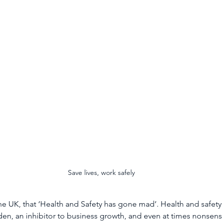
In Depth
Fidelis
Environmental Management
La
Anti-Social Behaviour
Graffiti Removal
Deep Clean
Save lives, work safely
in the UK, that ‘Health and Safety has gone mad’. Health and safety
den, an inhibitor to business growth, and even at times nonsensi