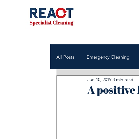
All Posts
Emergency Cleaning
Jun 10, 2019
3 min read
NHS & Healthcare Cleaning
A positive
Office & Commercial Cleaning
Housing Associations
Janito