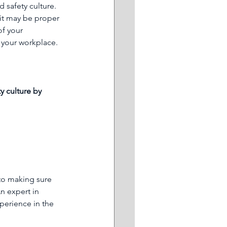
 safety culture. 
 it may be proper 
of your 
n your workplace.
y culture by 
to making sure 
n expert in 
erience in the 