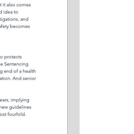
t it also comes 
d idea to 
tigations, and 
safety becomes 
so protects 
he Sentencing 
g end of a health 
ation. And senior 
ears, implying 
 new guidelines 
ost fourfold.