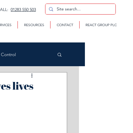
CALL:
01283 550 503
RVICES
RESOURCES
CONTACT
REACT GROUP PLC
n Control
es lives
CP
te Removal Services