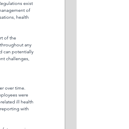
egulations exist 
e management of 
ations, health 
t of the 
e throughout any 
d can potentially 
ent challenges, 
r over time. 
employees were 
elated ill health 
-reporting with 