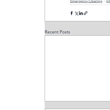
Emergency Cleaning
In
Recent Posts