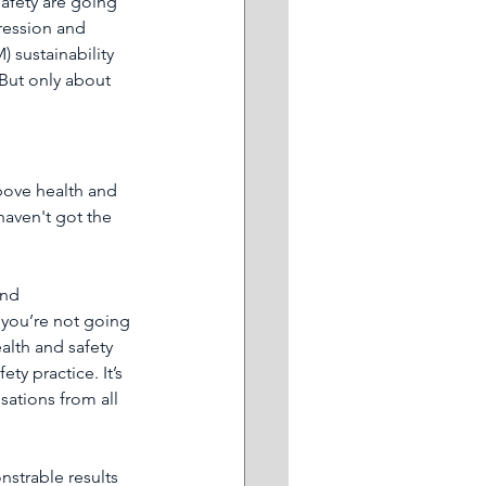
afety are going 
pression and 
 sustainability 
But only about 
bove health and 
haven't got the 
and 
 you’re not going 
ealth and safety 
y practice. It’s 
sations from all 
nstrable results 