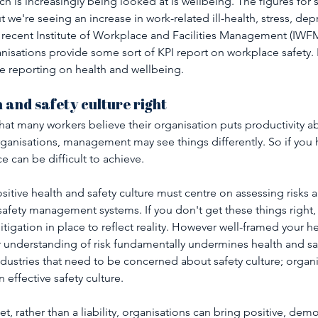
 is increasingly being looked at is wellbeing. The figures for s
ut we're seeing an increase in work-related ill-health, stress, de
 recent Institute of Workplace and Facilities Management (IWFM)
nisations provide some sort of KPI report on workplace safety. 
e reporting on health and wellbeing.
h and safety culture right
at many workers believe their organisation puts productivity a
rganisations, management may see things differently. So if you 
e can be difficult to achieve.
ositive health and safety culture must centre on assessing risks 
afety management systems. If you don't get these things right,
mitigation in place to reflect reality. However well-framed your h
 understanding of risk fundamentally undermines health and safet
ndustries that need to be concerned about safety culture; organi
 effective safety culture.
t, rather than a liability, organisations can bring positive, demo