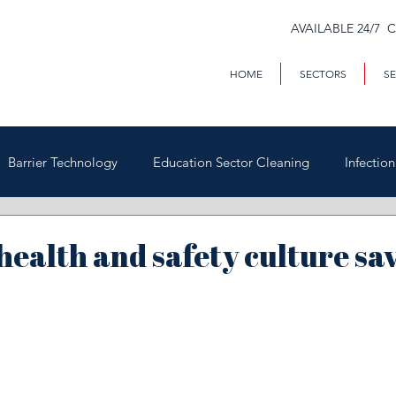
AVAILABLE 24/7 
HOME
SECTORS
SE
Barrier Technology
Education Sector Cleaning
Infectio
Trains & Trackside
Covid-19
Facilities Management
 health and safety culture sav
Highways
Void Property Cleaning
Hospitality & HAC
rial & Contract Cleaning
Custody & Judicial Cleaning
Was