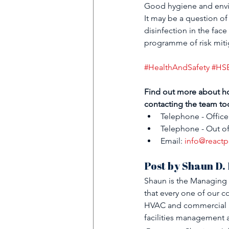
Good hygiene and enviro
It may be a question of 
disinfection in the fac
programme of risk mitig
#HealthAndSafety
#HS
Find out more about h
contacting the team to
Telephone - Office
Telephone - Out of
Email: 
info@reactp
Post by Shaun D.
Shaun is the Managing 
that every one of our co
HVAC and commercial an
facilities management 