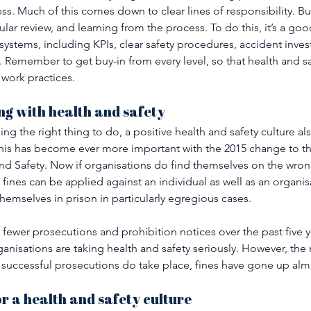
ss. Much of this comes down to clear lines of responsibility. Bu
ar review, and learning from the process. To do this, it’s a goo
systems, including KPIs, clear safety procedures, accident inves
Remember to get buy-in from every level, so that health and 
work practices.
g with health and safety 
ing the right thing to do, a positive health and safety culture al
 This has become ever more important with the 2015 change to t
nd Safety. Now if organisations do find themselves on the wron
 fines can be applied against an individual as well as an organis
emselves in prison in particularly egregious cases.
n fewer prosecutions and prohibition notices over the past five y
nisations are taking health and safety seriously. However, the
 successful prosecutions do take place, fines have gone up alm
or a health and safety culture