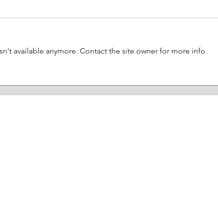
n't available anymore. Contact the site owner for more info.
What is a biofilm and why is
3 ur
it important in cleaning?
serv
HOME
SECTORS
SERVICES
RESOURCES