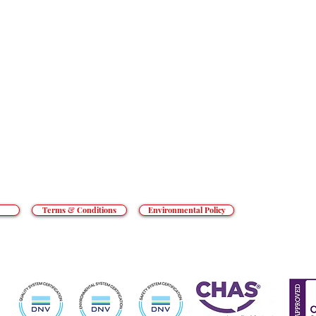
SERVICES
RESOURCES
t goes beyond the everyday to tackle
an’t cope with. From hotels to prisons,
CONTACT
o private hospitals, we do what others
REACT GROUP PLC
, Shady Lane, Birmingham, B44 9ER.
 and Wales. Registered number 5454010.
ed Kingdom.
Terms & Conditions
Environmental Policy