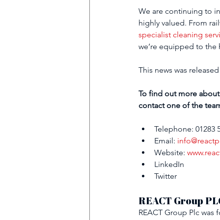
We are continuing to in
highly valued
. From rai
specialist cleaning serv
we’re equipped to the h
This news was 
released
To find out more about
contact one of the tea
Telephone: 01283 
Email: 
info@reactp
Website: 
www.reac
LinkedIn
Twitter
REACT Group PL
REACT Group Plc was fo