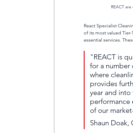
REACT are q
React Specialist Cleani
of its most valued Tier-
essential services. The
"REACT is qui
for a number o
where cleanli
provides furth
year and into 
performance e
of our market
Shaun Doak, C