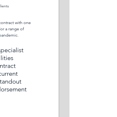
lients
contract with one 
for a range of 
 pandemic.
ecialist 
ities 
ntract 
current 
standout 
ndorsement 