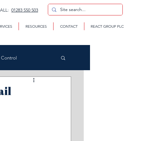
CALL:
01283 550 503
RVICES
RESOURCES
CONTACT
REACT GROUP PLC
n Control
ail
CP
te Removal Services