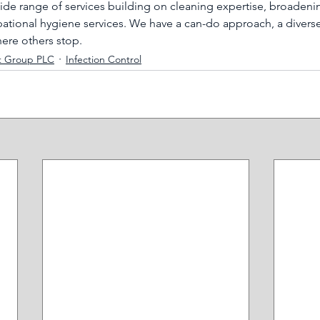
wide range of services building on cleaning expertise, broadeni
tional hygiene services. We have a can-do approach, a diverse
here others stop.
t Group PLC
Infection Control