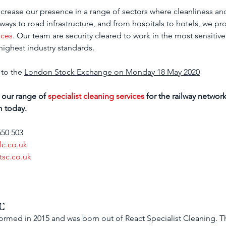
crease our presence in a range of sectors where 
cleanliness an
lways to road infrastructure, and from hospitals to hotels, we pro
ices
. Our team are security cleared to work in the most sensitive
ighest industry standards.
 to the 
London Stock Exchange on Monday 18 May 2020
 our range of 
specialist cleaning services
 for the railway netwo
m today.
550 503
lc.co.uk
tsc.co.uk
C
rmed in 2015 and was born out of React Specialist Cleaning. 