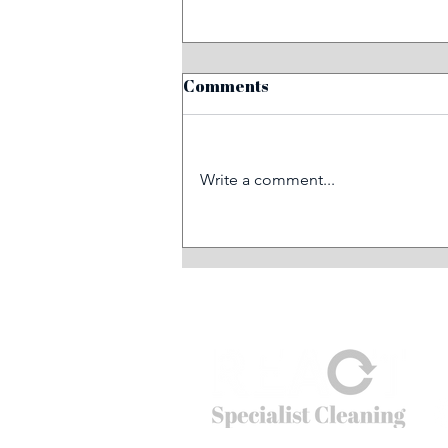
Comments
Write a comment...
Six essential steps for
mitigating fire risks in the
workplace