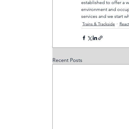
established to offer a 
environment and occupa
services and we start w
Trains & Trackside
Reac
Recent Posts