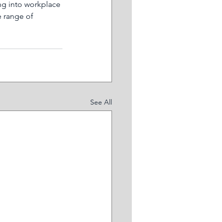
ng into workplace 
 range of 
See All