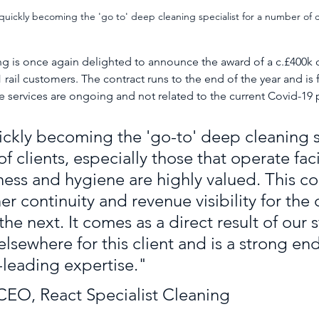
uickly becoming the 'go to' deep cleaning specialist for a number of c
ng is once again delighted to announce the award of a c.£400k 
1 rail customers. The contract runs to the end of the year and is 
se services are ongoing and not related to the current Covid-19
ckly becoming the 'go-to' deep cleaning sp
f clients, especially those that operate facil
ness and hygiene are highly valued. This co
er continuity and revenue visibility for the 
the next. It comes as a direct result of our 
lsewhere for this client and is a strong e
-leading expertise."
EO, React Specialist Cleaning