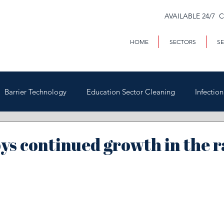
AVAILABLE 24/7 
HOME
SECTORS
SE
Barrier Technology
Education Sector Cleaning
Infectio
Trains & Trackside
Covid-19
Facilities Management
ys continued growth in the r
Highways
Void Property Cleaning
Hospitality & HAC
rial & Contract Cleaning
Custody & Judicial Cleaning
Was