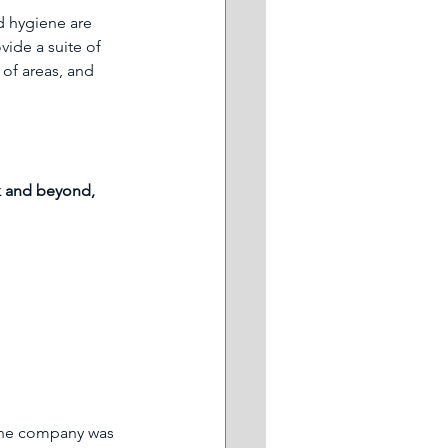
d hygiene are 
vide a suite of 
 of areas, and 
rk and beyond, 
The company was 