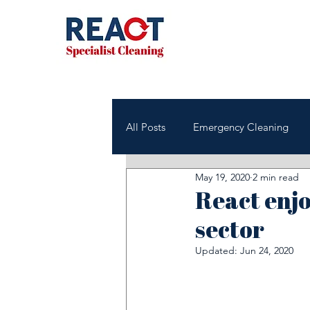
All Posts
Emergency Cleaning
May 19, 2020
2 min read
NHS & Healthcare Cleaning
React enjo
sector
Office & Commercial Cleaning
Updated:
Jun 24, 2020
Housing Associations
Janito